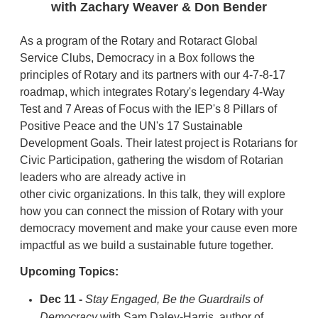
with Zachary Weaver & Don Bender
As a program of the Rotary and Rotaract Global
Service Clubs, Democracy in a Box follows the
principles of Rotary and its partners with our 4-7-8-17
roadmap, which integrates Rotary's legendary 4-Way
Test and 7 Areas of Focus with the IEP's 8 Pillars of
Positive Peace and the UN's 17 Sustainable
Development Goals. Their latest project is Rotarians for
Civic Participation, gathering the wisdom of Rotarian
leaders who are already active in
other civic organizations. In this talk, they will explore
how you can connect the mission of Rotary with your
democracy movement and make your cause even more
impactful as we build a sustainable future together.
Upcoming Topics:
Dec 11 -
Stay Engaged, Be the Guardrails of
Democracy
with Sam Daley-Harris, author of