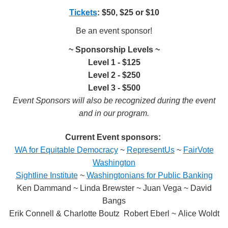
Tickets
: $50, $25 or $10
Be an event sponsor!
~ Sponsorship Levels ~
Level 1 - $125
Level 2 - $250
Level 3 - $500
Event Sponsors will also be recognized during the event
and in our program.
Current Event sponsors:
WA for Equitable Democracy
~
RepresentUs
~
FairVote
Washington
Sightline Institute
~
Washingtonians for Public Banking
Ken Dammand ~ Linda Brewster ~ Juan Vega ~ David
Bangs
Erik Connell & Charlotte Boutz Robert Eberl ~ Alice Woldt