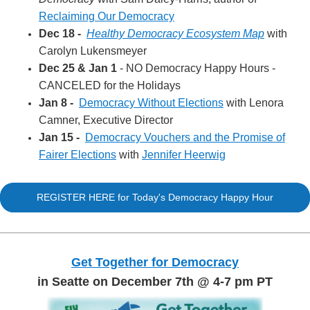
Reclaiming Our Democracy
Dec 18 -
Healthy Democracy Ecosystem Map
with
Carolyn Lukensmeyer
Dec 25 & Jan 1
- NO Democracy Happy Hours -
CANCELED for the Holidays
Jan 8 -
Democracy Without Elections
with Lenora
Camner, Executive Director
Jan 15 -
Democracy Vouchers and the Promise of
Fairer Elections
with
Jennifer Heerwig
REGISTER HERE for Today's Democracy Happy Hour
Get Together for Democracy
in Seatte on December 7th @ 4-7 pm PT