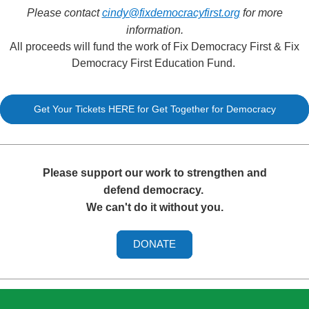
Please contact
cindy@fixdemocracyfirst.org
for more
information.
All proceeds will fund the work of Fix Democracy First & Fix
Democracy First Education Fund.
Get Your Tickets HERE for Get Together for Democracy
Please support our work to strengthen and
defend democracy.
We can't do it without you.
DONATE