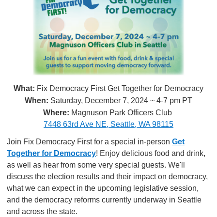
What:
Fix Democracy First Get Together for Democracy
When:
Saturday, December 7, 2024 ~ 4-7 pm PT
Where:
Magnuson Park Officers Club
7448 63rd Ave NE, Seattle, WA 98115
Join Fix Democracy First for a special in-person
Get
Together for Democracy
! Enjoy delicious food and drink,
as well as hear from some very special guests. We'll
discuss the election results and their impact on democracy,
what we can expect in the upcoming legislative session,
and the democracy reforms currently underway in Seattle
and across the state.