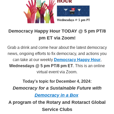
Democracy Happy Hour TODAY @ 5 pm PT/8
pm ET via Zoom!
Grab a drink and come hear about the latest democracy
news, ongoing efforts to fix democracy, and actions you
can take at our weekly
Democracy Happy Hour
,
Wednesdays @ 5 pm PT/8 pm ET
. This is an online
virtual event via Zoom.
Today's topic for December 4, 2024:
Democracy for a Sustainable Future with
Democracy in a Box
A program of the Rotary and Rotaract Global
Service Clubs