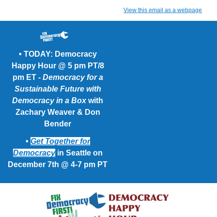
View this email as a webpage
• TODAY: Democracy
Happy Hour @ 5 pm PT/8
pm ET -
Democracy for a
Sustainable Future with
Democracy in a Box
with
Zachary Weaver & Don
Bender
•
Get Together for
Democracy
in Seattle on
December 7th @ 4-7 pm PT