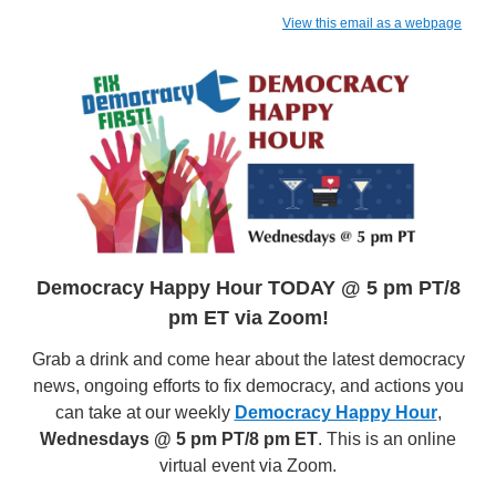
View this email as a webpage
Democracy Happy Hour TODAY @ 5 pm PT/8
pm ET via Zoom!
Grab a drink and come hear about the latest democracy
news, ongoing efforts to fix democracy, and actions you
can take at our weekly
Democracy Happy Hour
,
Wednesdays @ 5 pm PT/8 pm ET
. This is an online
virtual event via Zoom.