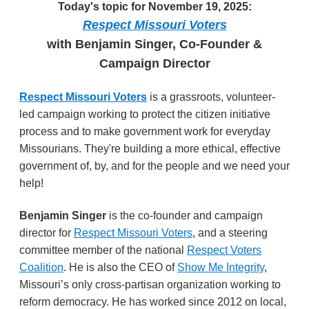
Today's topic for November 19, 2025:
Respect Missouri Voters
with Benjamin Singer, Co-Founder &
Campaign Director
Respect Missouri Voters
is a grassroots, volunteer-
led campaign working to protect the citizen initiative
process and to make government work for everyday
Missourians. They're building a more ethical, effective
government of, by, and for the people and we need your
help!
Benjamin Singer
is the co-founder and campaign
director for
Respect Missouri Voters
, and a steering
committee member of the national
Respect Voters
Coalition
. He
is also the CEO of
Show Me Integrity
,
Missouri’s only cross-partisan organization working to
reform democracy. He
has worked since 2012 on local,