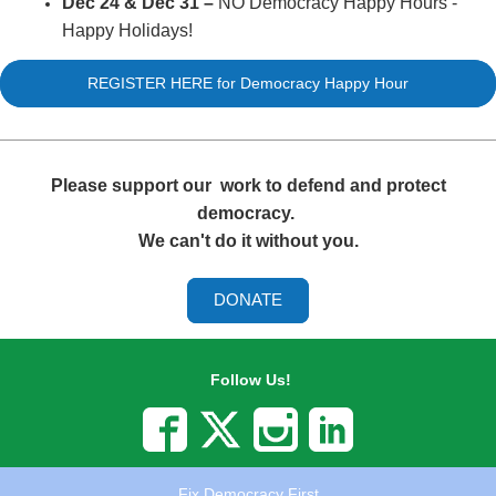
Dec 24 & Dec 31
–
NO Democracy Happy Hours -
Happy Holidays!
REGISTER HERE for Democracy Happy Hour
Please support our
work to defend and protect
democracy.
We can't do it without you.
DONATE
Follow Us!
Fix Democracy First