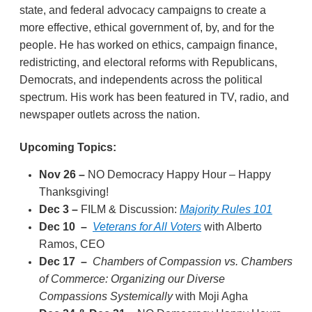
state, and federal advocacy campaigns to create a
more effective, ethical government of, by, and for the
people. He has worked on ethics, campaign finance,
redistricting, and electoral reforms with Republicans,
Democrats, and independents across the political
spectrum. His work has been featured in TV, radio, and
newspaper outlets across the nation.
Upcoming Topics:
Nov 26 –
NO Democracy Happy Hour – Happy
Thanksgiving!
Dec 3
–
FILM & Discussion:
Majority Rules 101
Dec 10
–
Veterans for All Voters
with Alberto
Ramos, CEO
Dec 17
–
Chambers of Compassion vs. Chambers
of Commerce: Organizing our Diverse
Compassions Systemically
with Moji Agha