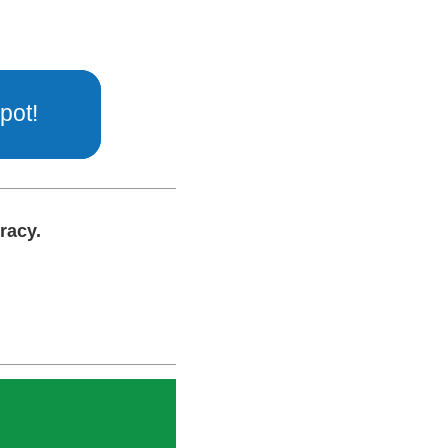
pot!
cracy.