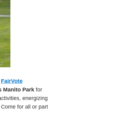
,
FairVote
s Manito Park
for
activities, energizing
ome for all or part