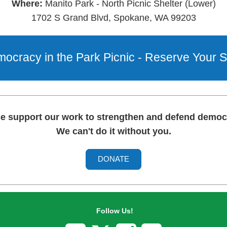
Where:
Manito Park - North Picnic Shelter (Lower)
1702 S Grand Blvd, Spokane, WA 99203
ocracy in the Park Picnic - Reserve Your S
e support our work to strengthen and defend demo
We can't do it without you.
DONATE
Follow Us!