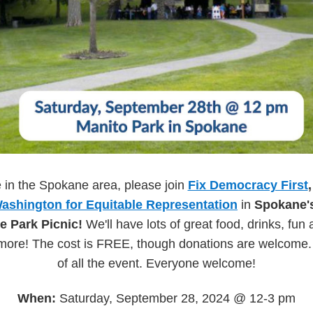
e in the Spokane area, please join
Fix Democracy First
ashington for Equitable Representation
in
Spokane'
e Park Picnic!
We'll have lots of great food, drinks, fun 
more! The cost is FREE, though donations are welcome. C
of all the event. Everyone welcome!
When:
Saturday, September 28, 2024 @ 12-3 pm