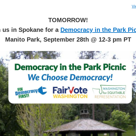
Vi
TOMORROW!
n us in Spokane for a
Democracy in the Park Pi
Manito Park, September 28th @ 12-3 pm PT