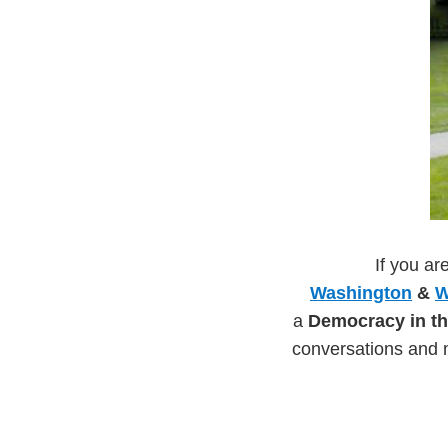
If you ar
Washington
&
W
a
Democracy in th
conversations and 