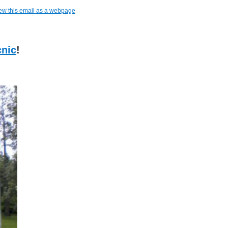
ew this email as a webpage
cnic
!