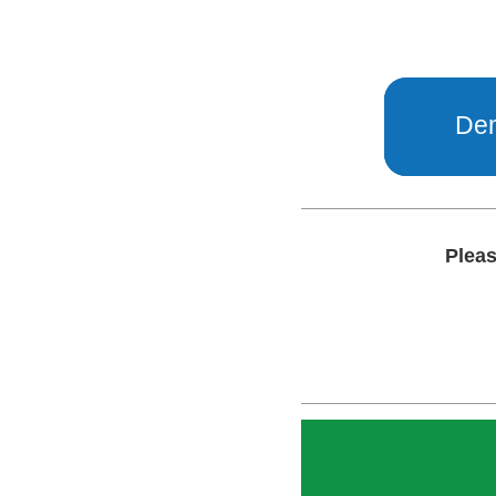
Dem
Pleas