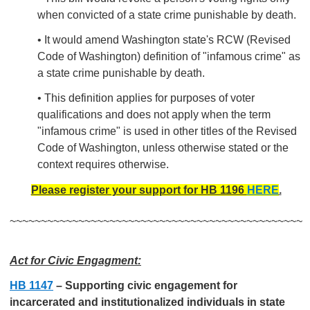
when convicted of a state crime punishable by death.
• It would amend Washington state's RCW (Revised
Code of Washington) definition of "infamous crime" as
a state crime punishable by death.
• This definition applies for purposes of voter
qualifications and does not apply when the term
"infamous crime" is used in other titles of the Revised
Code of Washington, unless otherwise stated or the
context requires otherwise.
Please register your support for HB 1196
HERE
.
~~~~~~~~~~~~~~~~~~~~~~~~~~~~~~~~~~~~~~~~~~~~~~~
Act for Civic Engagment:
HB 1147
–
Supporting civic engagement for
incarcerated and institutionalized individuals in state