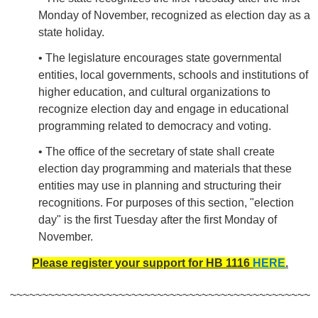
Monday of November, recognized as election day as a
state holiday.
• The legislature encourages state governmental
entities, local governments, schools and institutions of
higher education, and cultural organizations to
recognize election day and engage in educational
programming related to democracy and voting.
• The office of the secretary of state shall create
election day programming and materials that these
entities may use in planning and structuring their
recognitions. For purposes of this section, "election
day" is the first Tuesday after the first Monday of
November.
Please register your support for HB 1116
HERE
.
~~~~~~~~~~~~~~~~~~~~~~~~~~~~~~~~~~~~~~~~~~~~~~~