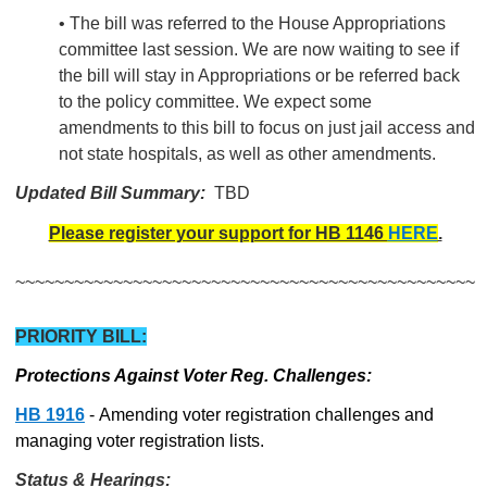
• The bill was referred to the House Appropriations
committee last session. We are now waiting to see if
the bill will stay in Appropriations or be referred back
to the policy committee. We expect some
amendments to this bill to focus on just jail access and
not state hospitals, as well as other amendments.
Updated Bill Summary:
TBD
Please register your support for HB 1146
HERE
.
~~~~~~~~~~~~~~~~~~~~~~~~~~~~~~~~~~~~~~~~~~~~~~~
PRIORITY BILL:
Protections Against Voter Reg. Challenges:
HB 1916
- Amending voter registration challenges and
managing voter registration lists.
Status & Hearings: