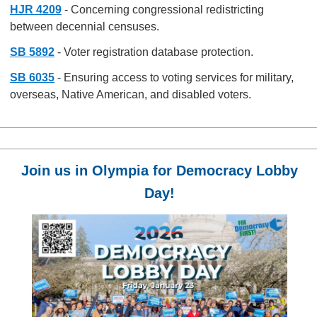
HJR 4209
- Concerning congressional redistricting
between decennial censuses.
SB 5892
- Voter registration database protection.
SB 6035
- Ensuring access to voting services for military,
overseas, Native American, and disabled voters.
Join us in Olympia for Democracy Lobby
Day!