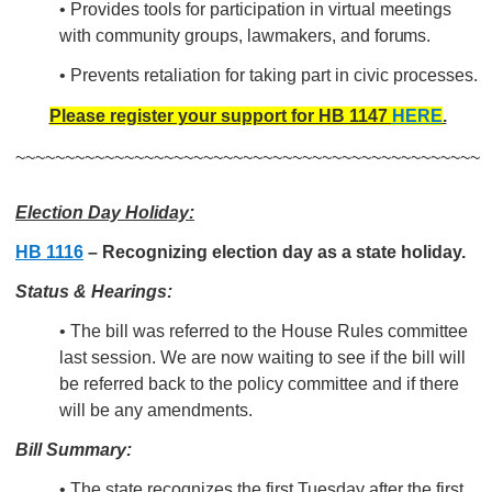
•
Provides tools for participation in virtual meetings
with
community groups, lawmakers, and
forums.
• Prevents retaliation for taking part in civic processes.
Please register your support for HB 1147
HERE
.
~~~~~~~~~~~~~~~~~~~~~~~~~~~~~~~~~~~~~~~~~~~~~~~
Election Day Holiday:
HB 1116
– Recognizing election day as a state holiday.
Status & Hearings:
• The bill was referred to the House Rules committee
last session. We are now waiting to see if the bill will
be referred back to the policy committee and if there
will be any amendments.
Bill Summary:
• The state recognizes the first Tuesday after the first