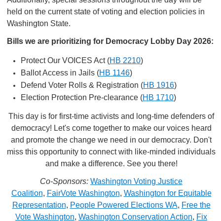
held on the current state of voting and election policies in
Washington State.
Bills we are prioritizing for Democracy Lobby Day 2026:
Protect Our VOICES Act (
HB 2210
)
Ballot Access in Jails (
HB 1146
)
Defend Voter Rolls & Registration (
HB 1916
)
Election Protection Pre-clearance (
HB 1710
)
This day is for first-time activists and long-time defenders of
democracy! Let's come together to make our voices heard
and promote the change we need in our democracy. Don't
miss this opportunity to connect with like-minded individuals
and make a difference. See you there!
Co-Sponsors:
Washington Voting Justice
Coalition
,
FairVote Washington
,
Washington for Equitable
Representation
,
People Powered Elections WA
,
Free the
Vote Washington
,
Washington Conservation Action
,
Fix