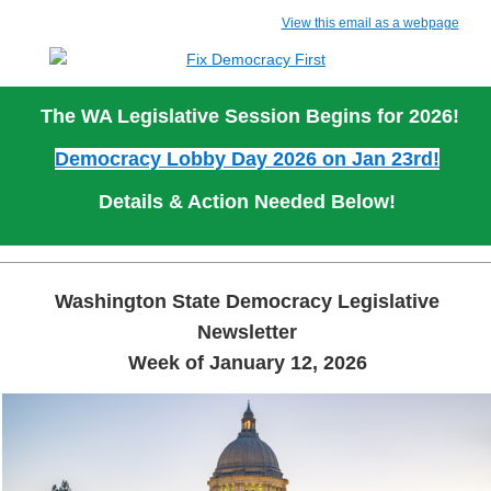
View this email as a webpage
The WA Legislative Session Begins for 2026!
Democracy Lobby Day 2026 on Jan 23rd!
Details & Action Needed Below!
Washington State Democracy Legislative
Newsletter
Week of January 12, 2026