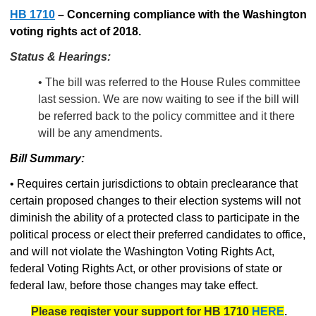
HB 1710
–
Concerning compliance with the Washington
voting rights act of 2018.
Status & Hearings:
• The bill was referred to the House Rules committee
last session. We are now waiting to see if the bill will
be referred back to the policy committee and it there
will be any amendments.
Bill Summary:
• Requires certain jurisdictions to obtain preclearance that
certain proposed changes to their election systems will not
diminish the ability of a protected class to participate in the
political process or elect their preferred candidates to office,
and will not violate the Washington Voting Rights Act,
federal Voting Rights Act, or other provisions of state or
federal law, before those changes may take effect.
Please register your support for HB 1710
HERE
.