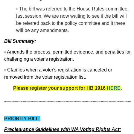
• The bill was referred to the House Rules committee
last session. We are now waiting to see if the bill will
be referred back to the policy committee and it there
will be any amendments.
Bill Summary:
• Amends the process, permitted evidence, and penalties for
challenging a voter's registration.
• Clarifies when a voter's registration is canceled or
removed from the voter registration list.
Please register your support for HB 1916
HERE
.
~~~~~~~~~~~~~~~~~~~~~~~~~~~~~~~~~~~~~~~~~~~~~~~
PRIORITY BILL:
Preclearance Guidelines with WA Voting Rights Act: