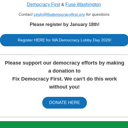
Democracy First
&
Fuse Washington
Contact
cindy@fixdemocracyfirs
t.org
for questions.
Please register by January 18th!
Register HERE for WA Democracy Lobby Day 2026!
Please support our democracy efforts by making
a donation to
Fix Democracy First. We can't do this work
without you!
DONATE HERE