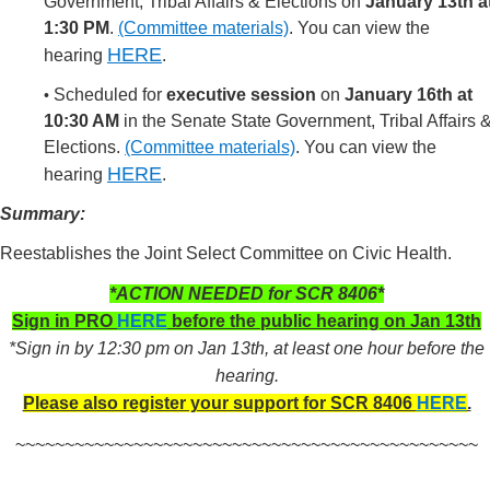
Government, Tribal Affairs & Elections on
January 13th a
1:30 PM
.
(Committee materials)
.
You can view the
HERE
hearing
.
Scheduled for
executive session
on
January 16th at
•
10:30 AM
in the Senate State Government, Tribal Affairs 
Elections.
(Committee materials)
.
You can view the
HERE
hearing
.
Summary:
Reestablishes the Joint Select Committee on Civic Health.
*ACTION NEEDED for SCR 8406*
Sign in PRO
HERE
before the public hearing on Jan 13th
*Sign in by 12:30 pm on Jan 13th, at least one hour before the
hearing.
Please also register your support for SCR 8406
HERE
.
~~~~~~~~~~~~~~~~~~~~~~~~~~~~~~~~~~~~~~~~~~~~~~~