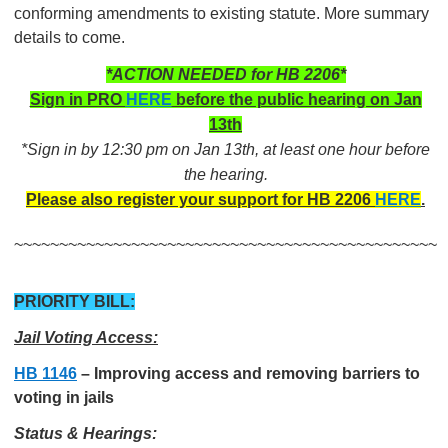
conforming amendments to existing statute. More summary
details to come.
*ACTION NEEDED for HB 2206*
Sign in PRO
HERE
before the public hearing on Jan
13th
*Sign in by 12:30 pm on Jan 13th, at least one hour before
the hearing.
Please also register your support for HB 2206
HERE
.
~~~~~~~~~~~~~~~~~~~~~~~~~~~~~~~~~~~~~~~~~~~~~~~
PRIORITY BILL:
Jail Voting Access:
HB 1146
–
Improving access and removing barriers to
voting in jails
Status & Hearings: