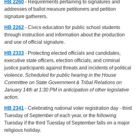
HB 2260
- Requirements pertaining to signatures and
addresses of ballot measure petitioners and petition
signature gatherers.
HB 2262
- Civics education for public school students
through instruction and information about the production
and use of official signature.
HB 2333
- Protecting elected officials and candidates,
executive state officers, election officials, and criminal
justice participants against threats and incidents of political
violence.
Scheduled for public hearing in the House
Committee on State Government & Tribal Relations on
January 14th at 1:30 PM in anticipation of other legislative
action.
HB 2341
- Celebrating national voter registration day - third
Tuesday of September of each year, or the following
Tuesday if the third Tuesday of September falls on a major
religious holiday.