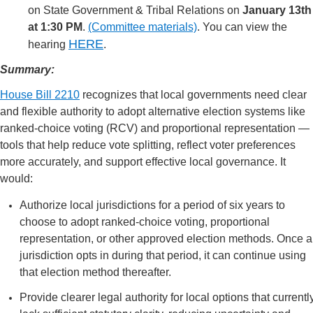
on State Government & Tribal Relations on
January 13th
at 1:30 PM
.
(Committee materials)
. You can view the
HERE
hearing
.
Summary:
House Bill 2210
recognizes that local governments need clear
and flexible authority to adopt alternative election systems like
ranked-choice voting (RCV) and proportional representation —
tools that help reduce vote splitting, reflect voter preferences
more accurately, and support effective local governance. It
would:
Authorize local jurisdictions for a period of six years to
choose to adopt ranked-choice voting, proportional
representation, or other approved election methods. Once a
jurisdiction opts in during that period, it can continue using
that election method thereafter.
Provide clearer legal authority for local options that currentl