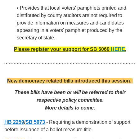
• Provides that local voters' pamphlets printed and
distributed by county auditors are not required to
provide information on measures and candidates
appearing in a voters' pamphlet produced by the
secretary of state.
Please register your support for SB 5069
HERE
.
~~~~~~~~~~~~~~~~~~~~~~~~~~~~~~~~~~~~~~~~~~~~~~~
New democracy related bills introduced this session:
These bills have been or will be referred to their
respective policy committee.
More details to come.
HB 2259
/
SB 5973
- Requiring a demonstration of support
before issuance of a ballot measure title.