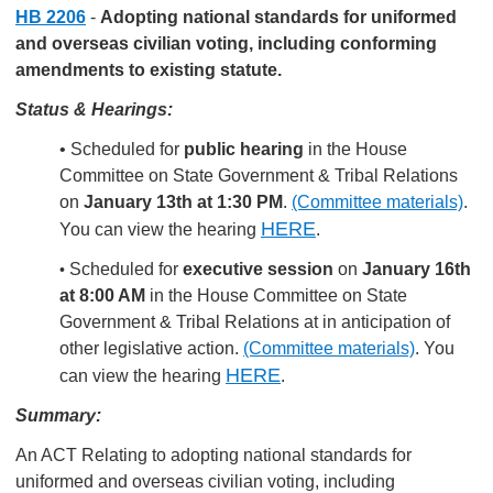
HB 2206
-
Adopting national standards for uniformed
and overseas civilian voting, including conforming
amendments to existing statute.
Status & Hearings:
• Scheduled for
public hearing
in the House
Committee on State Government & Tribal Relations
on
January 13th at 1:30 PM
.
(Committee materials)
.
HERE
You can view the hearing
.
Scheduled for
executive session
on
January 16th
•
at 8:00 AM
in the House Committee on State
Government & Tribal Relations at in anticipation of
other legislative action.
(Committee materials)
.
You
HERE
can view the hearing
.
Summary:
An ACT Relating to adopting national standards for
uniformed and overseas civilian voting, including