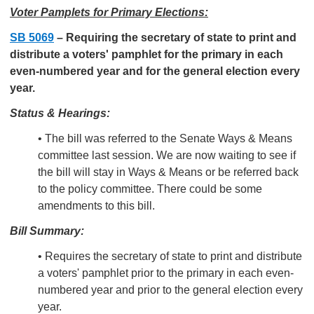
Voter Pamplets for Primary Elections:
SB 5069
–
Requiring the secretary of state to print and
distribute a voters' pamphlet for the primary in each
even-numbered year and for the general election every
year.
Status & Hearings:
• The bill was referred to the Senate Ways & Means
committee last session. We are now waiting to see if
the bill will stay in Ways & Means or be referred back
to the policy committee. There could be some
amendments to this bill.
Bill Summary:
• Requires the secretary of state to print and distribute
a voters' pamphlet prior to the primary in each even-
numbered year and prior to the general election every
year.