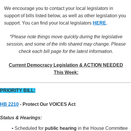
We encourage you to contact your local legislators in
support of bills listed below, as well as other legislation you
support. You can find your local legislators
HERE
.
*Please note things move quickly during the legislative
session, and some of the info shared may change. Please
check each bill page for the latest information.
Current Democracy Legislation & ACTION NEEDED
This Week:
PRIORITY BILL:
HB 2210
- Protect Our VOICES Act
Status & Hearings:
• Scheduled for
public hearing
in the House Committee