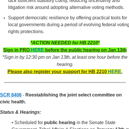
lack sufficient statutory clarity, reducing uncertainty and
litigation risk around adopting alternative voting methods.
Support democratic resilience by offering practical tools for
local governments during a period of evolving federal votin
rights protections.
*ACTION NEEDED for HB 2210*
Sign in PRO
HERE
before the public hearing on Jan 13th
*Sign in by 12:30 pm on Jan 13th, at least one hour before the
hearing.
Please also register your support for HB 2210
HERE
.
~~~~~~~~~~~~~~~~~~~~~~~~~~~~~~~~~~~~~~~~~~~~~~~
SCR 8406
-
Reestablishing the joint select committee on
civic health.
Status & Hearings:
• Scheduled for
public hearing
in the Senate State