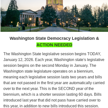
Washington State Democracy Legislation &
ACTION NEEDED
The Washington State legislative session begins TODAY,
January 12, 2026. Each year, Washington state's legislative
session begins on the second Monday in January. The
Washington state legislature operates on a biennium,
meaning each legislative session lasts two years and bills
that are not passed in the first year are automatically carried
over to the next year. This is the SECOND year of the
biennium, which is a shorter session lasting 60 days. Bills
introduced last year that did not pass have carried over to
this year, in addition to new bills introduced this session.