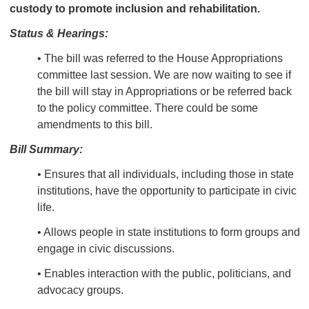
custody to promote inclusion and rehabilitation.
Status & Hearings:
• The bill was referred to the House Appropriations
committee last session. We are now waiting to see if
the bill will stay in Appropriations or be referred back
to the policy committee. There could be some
amendments to this bill.
Bill Summary:
• Ensures that all
individuals, including those in state
institutions, have the opportunity to participate in civic
life.
• Allows people in state institutions to form groups and
engage in civic discussions.
• Enables interaction with the public, politicians, and
advocacy groups.