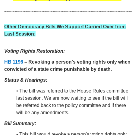
~~~~~~~~~~~~~~~~~~~~~~~~~~~~~~~~~~~~~~~~~~~~~~~
Other Democracy Bills We Support Carried Over from
Last Session:
Voting Rights Restoration:
HB 1196
–
Revoking a person's voting rights only when
convicted of a state crime punishable by death.
Status & Hearings:
• The bill was referred to the House Rules committee
last session. We are now waiting to see if the bill will
be referred back to the policy committee and if there
will be any amendments.
Bill Summary:
• This bill would revoke a person's voting rights only