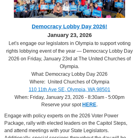
Democracy Lobby Day 2026!
January 23, 2026
Let's engage our legislators in Olympia to support voting
rights lobbying event of the year — Democracy Lobby Day
2026 on Friday, January 23rd at The United Churches of
Olympia.
What: Democracy Lobby Day 2026
Where: United Churches of Olympia
110 11th Ave SE, Olympia, WA 98501
When: Friday, January 23, 2026 - 8:30am - 5:00pm
Reserve your spot
HERE
.
Engage with policy experts on the 2026 Voter Power
Package, rally with elected leaders on the Capitol Steps,
and attend meetings with your State Legislators.
Additionally, special sessions throughout the day will be