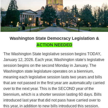
Washington State Democracy Legislation &
ACTION NEEDED
The Washington State legislative session begins TODAY,
January 12, 2026. Each year, Washington state's legislative
session begins on the second Monday in January. The
Washington state legislature operates on a biennium,
meaning each legislative session lasts two years and bills
that are not passed in the first year are automatically carried
over to the next year. This is the SECOND year of the
biennium, which is a shorter session lasting 60 days. Bills
introduced last year that did not pass have carried over to
this year, in addition to new bills introduced this session.