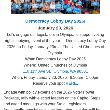
Democracy Lobby Day 2026!
January 23, 2026
Let's engage our legislators in Olympia to support voting
rights lobbying event of the year — Democracy Lobby Day
2026 on Friday, January 23rd at The United Churches of
Olympia.
What: Democracy Lobby Day 2026
Where: United Churches of Olympia
110 11th Ave SE, Olympia, WA 98501
When: Friday, January 23, 2026 - 8:30am - 5:00pm
Reserve your spot
HERE
.
Engage with policy experts on the 2026 Voter Power
Package, rally with elected leaders on the Capitol Steps,
and attend meetings with your State Legislators.
Additionally, special sessions throughout the day will be