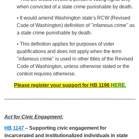
when convicted of a state crime punishable by death.
• It would amend Washington state's RCW (Revised
Code of Washington) definition of "infamous crime" as
a state crime punishable by death.
• This definition applies for purposes of voter
qualifications and does not apply when the term
"infamous crime" is used in other titles of the Revised
Code of Washington, unless otherwise stated or the
context requires otherwise.
Please register your support for HB 1196
HERE
.
~~~~~~~~~~~~~~~~~~~~~~~~~~~~~~~~~~~~~~~~~~~~~~~
Act for Civic Engagment:
HB 1147
–
Supporting civic engagement for
incarcerated and institutionalized individuals in state