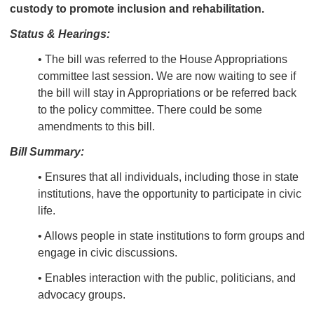
custody to promote inclusion and rehabilitation.
Status & Hearings:
• The bill was referred to the House Appropriations
committee last session. We are now waiting to see if
the bill will stay in Appropriations or be referred back
to the policy committee. There could be some
amendments to this bill.
Bill Summary:
• Ensures that all
individuals, including those in state
institutions, have the opportunity to participate in civic
life.
• Allows people in state institutions to form groups and
engage in civic discussions.
• Enables interaction with the public, politicians, and
advocacy groups.