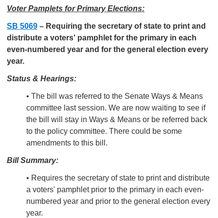
Voter Pamplets for Primary Elections:
SB 5069
–
Requiring the secretary of state to print and
distribute a voters' pamphlet for the primary in each
even-numbered year and for the general election every
year.
Status & Hearings:
• The bill was referred to the Senate Ways & Means
committee last session. We are now waiting to see if
the bill will stay in Ways & Means or be referred back
to the policy committee. There could be some
amendments to this bill.
Bill Summary:
• Requires the secretary of state to print and distribute
a voters' pamphlet prior to the primary in each even-
numbered year and prior to the general election every
year.