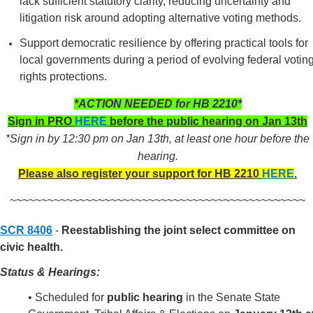
lack sufficient statutory clarity, reducing uncertainty and
litigation risk around adopting alternative voting methods.
Support democratic resilience by offering practical tools for
local governments during a period of evolving federal votin
rights protections.
*ACTION NEEDED for HB 2210*
Sign in PRO
HERE
before the public hearing on Jan 13th
*Sign in by 12:30 pm on Jan 13th, at least one hour before the
hearing.
Please also register your support for HB 2210
HERE
.
~~~~~~~~~~~~~~~~~~~~~~~~~~~~~~~~~~~~~~~~~~~~~~~
SCR 8406
-
Reestablishing the joint select committee on
civic health.
Status & Hearings:
• Scheduled for
public hearing
in the Senate State