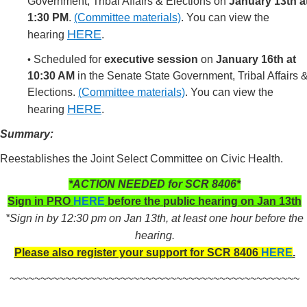
Government, Tribal Affairs & Elections on
January 13th a
1:30 PM
.
(Committee materials)
.
You can view the
HERE
hearing
.
Scheduled for
executive session
on
January 16th at
•
10:30 AM
in the Senate State Government, Tribal Affairs 
Elections.
(Committee materials)
.
You can view the
HERE
hearing
.
Summary:
Reestablishes the Joint Select Committee on Civic Health.
*ACTION NEEDED for SCR 8406*
Sign in PRO
HERE
before the public hearing on Jan 13th
*Sign in by 12:30 pm on Jan 13th, at least one hour before the
hearing.
Please also register your support for SCR 8406
HERE
.
~~~~~~~~~~~~~~~~~~~~~~~~~~~~~~~~~~~~~~~~~~~~~~~