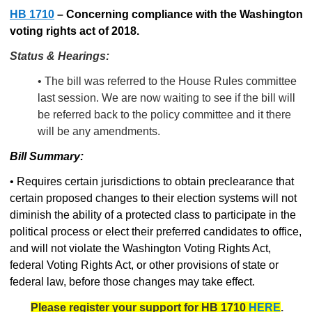
HB 1710
–
Concerning compliance with the Washington
voting rights act of 2018.
Status & Hearings:
• The bill was referred to the House Rules committee
last session. We are now waiting to see if the bill will
be referred back to the policy committee and it there
will be any amendments.
Bill Summary:
• Requires certain jurisdictions to obtain preclearance that
certain proposed changes to their election systems will not
diminish the ability of a protected class to participate in the
political process or elect their preferred candidates to office,
and will not violate the Washington Voting Rights Act,
federal Voting Rights Act, or other provisions of state or
federal law, before those changes may take effect.
Please register your support for HB 1710
HERE
.