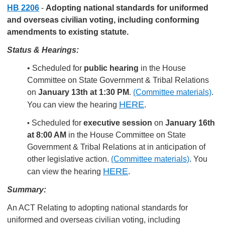
HB 2206
-
Adopting national standards for uniformed
and overseas civilian voting, including conforming
amendments to existing statute.
Status & Hearings:
• Scheduled for
public hearing
in the House
Committee on State Government & Tribal Relations
on
January 13th at 1:30 PM
.
(Committee materials)
.
HERE
You can view the hearing
.
Scheduled for
executive session
on
January 16th
•
at 8:00 AM
in the House Committee on State
Government & Tribal Relations at in anticipation of
other legislative action.
(Committee materials)
.
You
HERE
can view the hearing
.
Summary:
An ACT Relating to adopting national standards for
uniformed and overseas civilian voting, including