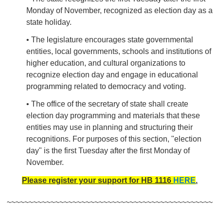
Monday of November, recognized as election day as a
state holiday.
• The legislature encourages state governmental
entities, local governments, schools and institutions of
higher education, and cultural organizations to
recognize election day and engage in educational
programming related to democracy and voting.
• The office of the secretary of state shall create
election day programming and materials that these
entities may use in planning and structuring their
recognitions. For purposes of this section, "election
day" is the first Tuesday after the first Monday of
November.
Please register your support for HB 1116
HERE
.
~~~~~~~~~~~~~~~~~~~~~~~~~~~~~~~~~~~~~~~~~~~~~~~