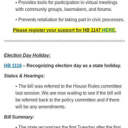
•
Provides tools for participation in virtual meetings
with
community groups, lawmakers, and
forums.
• Prevents retaliation for taking part in civic processes.
Please register your support for HB 1147
HERE
.
~~~~~~~~~~~~~~~~~~~~~~~~~~~~~~~~~~~~~~~~~~~~~~~
Election Day Holiday:
HB 1116
– Recognizing election day as a state holiday.
Status & Hearings:
• The bill was referred to the House Rules committee
last session. We are now waiting to see if the bill will
be referred back to the policy committee and if there
will be any amendments.
Bill Summary:
• The state recognizes the first Tuesday after the first