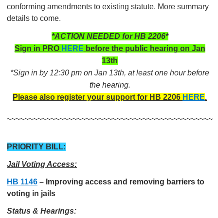
conforming amendments to existing statute. More summary
details to come.
*ACTION NEEDED for HB 2206*
Sign in PRO
HERE
before the public hearing on Jan
13th
*Sign in by 12:30 pm on Jan 13th, at least one hour before
the hearing.
Please also register your support for HB 2206
HERE
.
~~~~~~~~~~~~~~~~~~~~~~~~~~~~~~~~~~~~~~~~~~~~~~~
PRIORITY BILL:
Jail Voting Access:
HB 1146
–
Improving access and removing barriers to
voting in jails
Status & Hearings: