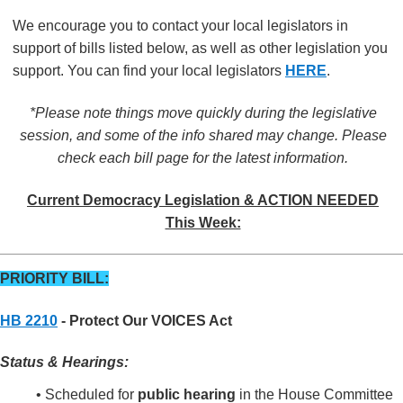
We encourage you to contact your local legislators in
support of bills listed below, as well as other legislation you
support. You can find your local legislators
HERE
.
*Please note things move quickly during the legislative
session, and some of the info shared may change. Please
check each bill page for the latest information.
Current Democracy Legislation & ACTION NEEDED
This Week:
PRIORITY BILL:
HB 2210
- Protect Our VOICES Act
Status & Hearings:
• Scheduled for
public hearing
in the House Committee