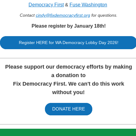
Democracy First
&
Fuse Washington
Contact
cindy@fixdemocracyfirs
t.org
for questions.
Please register by January 18th!
Register HERE for WA Democracy Lobby Day 2026!
Please support our democracy efforts by making
a donation to
Fix Democracy First. We can't do this work
without you!
DONATE HERE