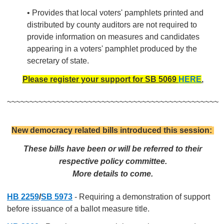
• Provides that local voters' pamphlets printed and
distributed by county auditors are not required to
provide information on measures and candidates
appearing in a voters' pamphlet produced by the
secretary of state.
Please register your support for SB 5069
HERE
.
~~~~~~~~~~~~~~~~~~~~~~~~~~~~~~~~~~~~~~~~~~~~~~~
New democracy related bills introduced this session:
These bills have been or will be referred to their
respective policy committee.
More details to come.
HB 2259
/
SB 5973
- Requiring a demonstration of support
before issuance of a ballot measure title.