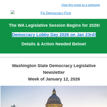
View this email as a webpage
The WA Legislative Session Begins for 2026!
Democracy Lobby Day 2026 on Jan 23rd!
Details & Action Needed Below!
Washington State Democracy Legislative
Newsletter
Week of January 12, 2026