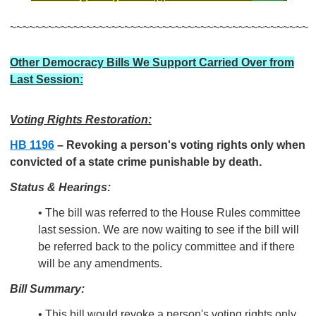
~~~~~~~~~~~~~~~~~~~~~~~~~~~~~~~~~~~~~~~~~~~~~~~
Other Democracy Bills We Support Carried Over from
Last Session:
Voting Rights Restoration:
HB 1196
–
Revoking a person's voting rights only when
convicted of a state crime punishable by death.
Status & Hearings:
• The bill was referred to the House Rules committee
last session. We are now waiting to see if the bill will
be referred back to the policy committee and if there
will be any amendments.
Bill Summary:
• This bill would revoke a person's voting rights only