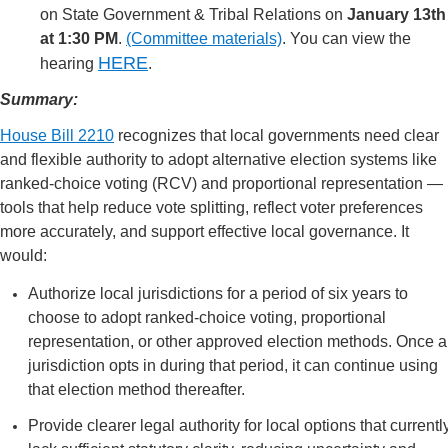
on State Government & Tribal Relations on
January 13th
at 1:30 PM
.
(Committee materials)
. You can view the
HERE
hearing
.
Summary:
House Bill 2210
recognizes that local governments need clear
and flexible authority to adopt alternative election systems like
ranked-choice voting (RCV) and proportional representation —
tools that help reduce vote splitting, reflect voter preferences
more accurately, and support effective local governance. It
would:
Authorize local jurisdictions for a period of six years to
choose to adopt ranked-choice voting, proportional
representation, or other approved election methods. Once a
jurisdiction opts in during that period, it can continue using
that election method thereafter.
Provide clearer legal authority for local options that currentl