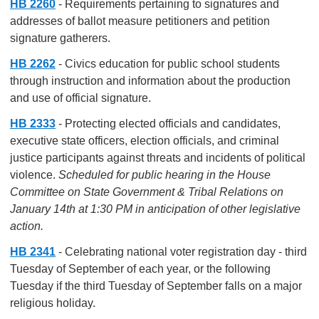
HB 2260
- Requirements pertaining to signatures and
addresses of ballot measure petitioners and petition
signature gatherers.
HB 2262
- Civics education for public school students
through instruction and information about the production
and use of official signature.
HB 2333
- Protecting elected officials and candidates,
executive state officers, election officials, and criminal
justice participants against threats and incidents of political
violence.
Scheduled for public hearing in the House
Committee on State Government & Tribal Relations on
January 14th at 1:30 PM in anticipation of other legislative
action.
HB 2341
- Celebrating national voter registration day - third
Tuesday of September of each year, or the following
Tuesday if the third Tuesday of September falls on a major
religious holiday.