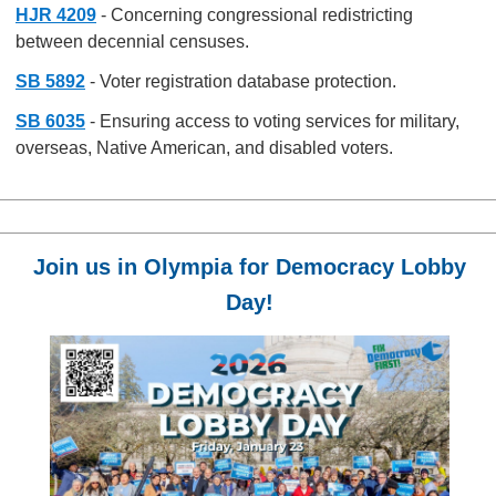
HJR 4209
- Concerning congressional redistricting
between decennial censuses.
SB 5892
- Voter registration database protection.
SB 6035
- Ensuring access to voting services for military,
overseas, Native American, and disabled voters.
Join us in Olympia for Democracy Lobby
Day!