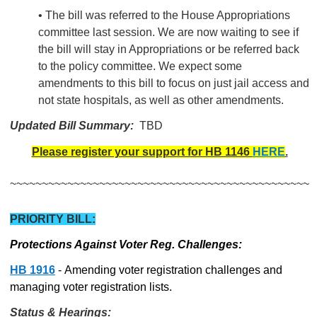
• The bill was referred to the House Appropriations
committee last session. We are now waiting to see if
the bill will stay in Appropriations or be referred back
to the policy committee. We expect some
amendments to this bill to focus on just jail access and
not state hospitals, as well as other amendments.
Updated Bill Summary:
TBD
Please register your support for HB 1146
HERE
.
~~~~~~~~~~~~~~~~~~~~~~~~~~~~~~~~~~~~~~~~~~~~~~~
PRIORITY BILL:
Protections Against Voter Reg. Challenges:
HB 1916
- Amending voter registration challenges and
managing voter registration lists.
Status & Hearings: