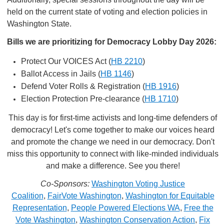
held on the current state of voting and election policies in
Washington State.
Bills we are prioritizing for Democracy Lobby Day 2026:
Protect Our VOICES Act (
HB 2210
)
Ballot Access in Jails (
HB 1146
)
Defend Voter Rolls & Registration (
HB 1916
)
Election Protection Pre-clearance (
HB 1710
)
This day is for first-time activists and long-time defenders of
democracy! Let's come together to make our voices heard
and promote the change we need in our democracy. Don't
miss this opportunity to connect with like-minded individuals
and make a difference. See you there!
Co-Sponsors:
Washington Voting Justice
Coalition
,
FairVote Washington
,
Washington for Equitable
Representation
,
People Powered Elections WA
,
Free the
Vote Washington
,
Washington Conservation Action
,
Fix