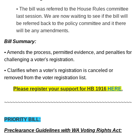
• The bill was referred to the House Rules committee
last session. We are now waiting to see if the bill will
be referred back to the policy committee and it there
will be any amendments.
Bill Summary:
• Amends the process, permitted evidence, and penalties for
challenging a voter's registration.
• Clarifies when a voter's registration is canceled or
removed from the voter registration list.
Please register your support for HB 1916
HERE
.
~~~~~~~~~~~~~~~~~~~~~~~~~~~~~~~~~~~~~~~~~~~~~~~
PRIORITY BILL:
Preclearance Guidelines with WA Voting Rights Act: