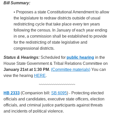
Bill Summary:
• Proposes a state Constitutional Amendment to allow
the legislature to redraw districts outside of usual
redistricting cycle that take place every ten years
following the census. In January of each year ending
in one, a commission shall be established to provide
for the redistricting of state legislative and
congressional districts.
Status & Hearings:
Scheduled for
public hearing
in the
House State Government & Tribal Relations Committee on
January 21st at 1:30 PM
.
(Committee materials)
You can
view the hearing
HERE
.
~~~~~~~~~~~~~~~~~~
HB 2333
(Companion bill:
SB 6095
)
Protecting elected
-
officials and candidates, executive state officers, election
officials, and criminal justice participants against threats
and incidents of political violence.