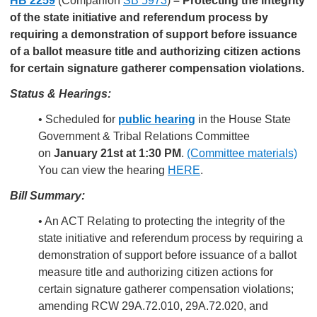
HB 2259
(Companion
SB 5973
)
–
Protecting the integrity
of the state initiative and referendum process by
requiring a demonstration of support before issuance
of a ballot measure title and authorizing citizen actions
for certain signature gatherer compensation violations.
Status & Hearings:
• Scheduled for
public hearing
in the House State
Government & Tribal Relations Committee
on
January 21st at 1:30 PM
.
(Committee materials)
You can view the hearing
HERE
.
Bill Summary:
• An ACT Relating to protecting the integrity of the
state initiative and referendum process by requiring a
demonstration of support before issuance of a ballot
measure title and authorizing citizen actions for
certain signature gatherer compensation violations;
amending RCW 29A.72.010, 29A.72.020, and