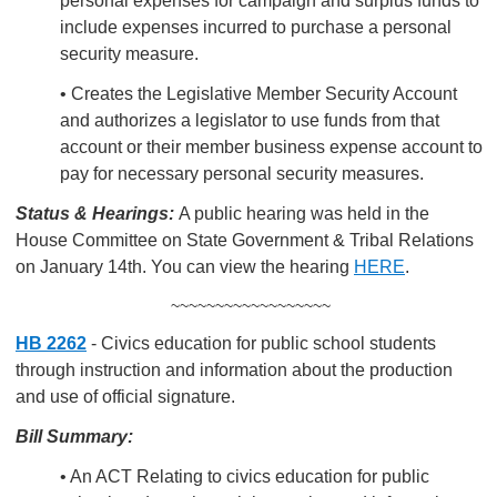
personal expenses for campaign and surplus funds to
include expenses incurred to purchase a personal
security measure.
• Creates the Legislative Member Security Account
and authorizes a legislator to use funds from that
account or their member business expense account to
pay for necessary personal security measures.
Status & Hearings:
A public hearing was held in the
House Committee on State Government & Tribal Relations
on January 14th. You can view the hearing
HERE
.
~~~~~~~~~~~~~~~~~~
HB 2262
- Civics education for public school students
through instruction and information about the production
and use of official signature.
Bill Summary:
• An ACT Relating to civics education for public