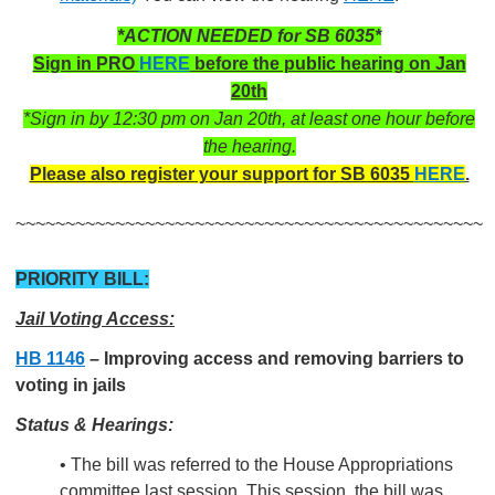
*ACTION NEEDED for SB 6035*
Sign in PRO
HERE
before the public hearing on Jan
20th
*Sign in by 12:30 pm on Jan 20th, at least one hour before
the hearing.
Please also register your support for SB 6035
HERE
.
~~~~~~~~~~~~~~~~~~~~~~~~~~~~~~~~~~~~~~~~~~~~~~~
PRIORITY BILL:
Jail Voting Access:
HB 1146
–
Improving access and removing barriers to
voting in jails
Status & Hearings:
• The bill was referred to the House Appropriations
committee last session. This session, the bill was