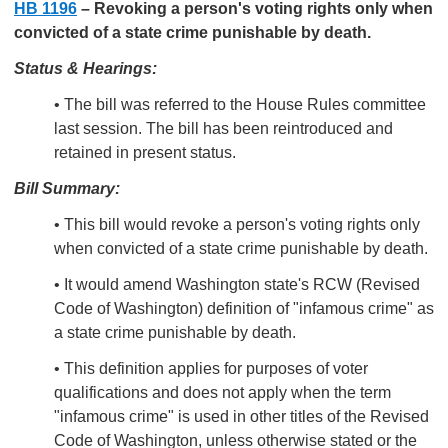
HB 1196
–
Revoking a person's voting rights only when
convicted of a state crime punishable by death.
Status & Hearings:
• The bill was referred to the House Rules committee
last session. The bill has been reintroduced and
retained in present status.
Bill Summary:
• This bill would revoke a person's voting rights only
when convicted of a state crime punishable by death.
• It would amend Washington state's RCW (Revised
Code of Washington) definition of "infamous crime" as
a state crime punishable by death.
• This definition applies for purposes of voter
qualifications and does not apply when the term
"infamous crime" is used in other titles of the Revised
Code of Washington, unless otherwise stated or the