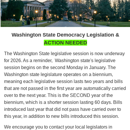
Washington State Democracy Legislation &
ACTION NEEDED
The Washington State legislative session is now underway
for 2026. As a reminder, Washington state's legislative
session begins on the second Monday in January. The
Washington state legislature operates on a biennium,
meaning each legislative session lasts two years and bills
that are not passed in the first year are automatically carried
over to the next year. This is the SECOND year of the
biennium, which is a shorter session lasting 60 days. Bills
introduced last year that did not pass have carried over to
this year, in addition to new bills introduced this session.
We encourage you to contact your local legislators in