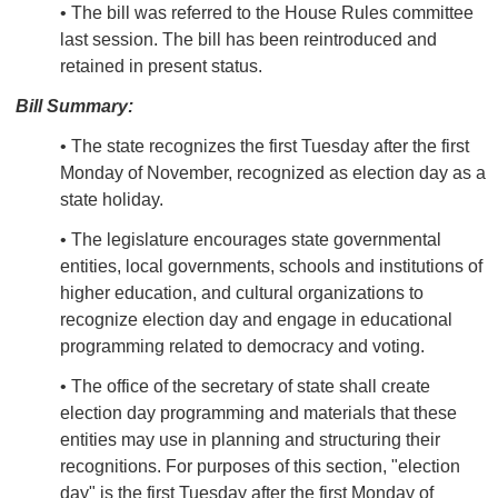
• The bill was referred to the House Rules committee
last session. The bill has been reintroduced and
retained in present status.
Bill Summary:
• The state recognizes the first Tuesday after the first
Monday of November, recognized as election day as a
state holiday.
• The legislature encourages state governmental
entities, local governments, schools and institutions of
higher education, and cultural organizations to
recognize election day and engage in educational
programming related to democracy and voting.
• The office of the secretary of state shall create
election day programming and materials that these
entities may use in planning and structuring their
recognitions. For purposes of this section, "election
day" is the first Tuesday after the first Monday of