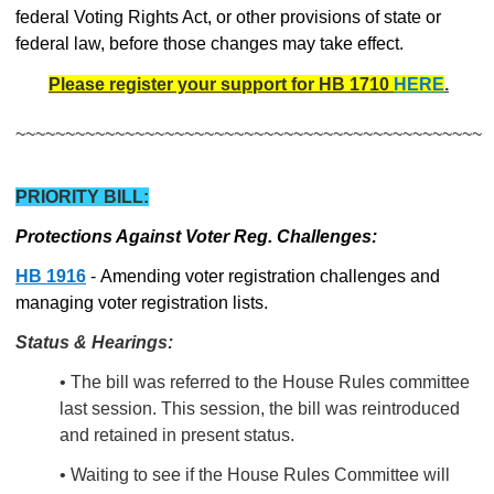
federal Voting Rights Act, or other provisions of state or
federal law, before those changes may take effect.
Please register your support for HB 1710
HERE
.
~~~~~~~~~~~~~~~~~~~~~~~~~~~~~~~~~~~~~~~~~~~~~~~
PRIORITY BILL:
Protections Against Voter Reg. Challenges:
HB 1916
- Amending voter registration challenges and
managing voter registration lists.
Status & Hearings:
• The bill was referred to the House Rules committee
last session. This session, the bill was reintroduced
and retained in present status.
• Waiting to see if the House Rules Committee will