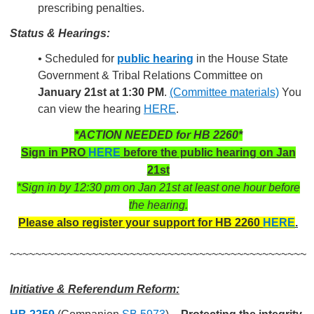
prescribing
penalties.
Status & Hearings:
•
Scheduled for
public hearing
in the House State
Government & Tribal Relations Committee on
January 21st at 1:30 PM
.
(Committee materials)
You
can view the hearing
HERE
.
*ACTION NEEDED for HB 2260*
Sign in PRO
HERE
before the public hearing on Jan
21st
*Sign in by 12:30 pm on Jan 21st at least one hour before
the hearing.
Please also register your support for HB 2260
HERE
.
~~~~~~~~~~~~~~~~~~~~~~~~~~~~~~~~~~~~~~~~~~~~~~~
Initiative & Referendum Reform: