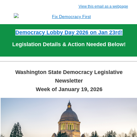
View this email as a webpage
Democracy Lobby Day 2026 on Jan 23rd!
Legislation Details & Action Needed Below!
Washington State Democracy Legislative
Newsletter
Week of January 19, 2026