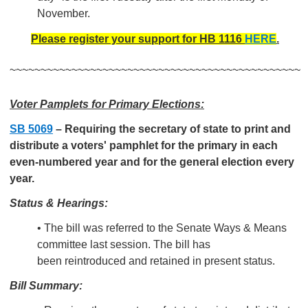
November.
Please register your support for HB 1116
HERE
.
~~~~~~~~~~~~~~~~~~~~~~~~~~~~~~~~~~~~~~~~~~~~~~~
Voter Pamplets for Primary Elections:
SB 5069
–
Requiring the secretary of state to print and
distribute a voters' pamphlet for the primary in each
even-numbered year and for the general election every
year.
Status & Hearings:
• The bill was referred to the Senate Ways & Means
committee last session. The bill has
been reintroduced and retained in present status.
Bill Summary: