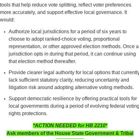
tools that help reduce vote splitting, reflect voter preferences
more accurately, and support effective local governance. It
would:
Authorize local jurisdictions for a period of six years to
choose to adopt ranked-choice voting, proportional
representation, or other approved election methods. Once a
jurisdiction opts in during that period, it can continue using
that election method thereafter.
Provide clearer legal authority for local options that currentl
lack sufficient statutory clarity, reducing uncertainty and
litigation risk around adopting alternative voting methods.
Support democratic resilience by offering practical tools for
local governments during a period of evolving federal votin
rights protections.
*ACTION NEEDED for HB 2210*
Ask members of the House State Government & Tribal