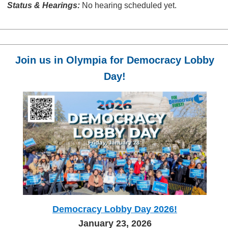
Status & Hearings:
No hearing scheduled yet.
Join us in Olympia for Democracy Lobby
Day!
Democracy Lobby Day 2026!
January 23, 2026