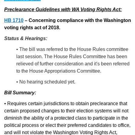
Preclearance Guidelines with WA Voting Rights Act:
HB 1710
–
Concerning compliance with the Washington
voting rights act of 2018.
Status & Hearings:
• The bill was referred to the House Rules committee
last session. The House Rules Committee has been
relieved of further consideration and it's been referred
to the House Appropriations Committee.
• No hearing scheduled yet.
Bill Summary:
• Requires certain jurisdictions to obtain preclearance that
certain proposed changes to their election systems will not
diminish the ability of a protected class to participate in the
political process or elect their preferred candidates to office,
and will not violate the Washington Voting Rights Act,