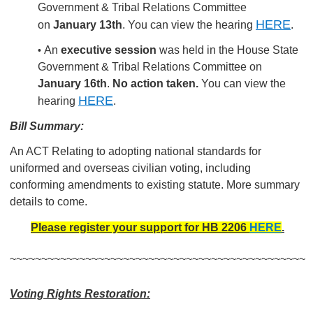
Government & Tribal Relations Committee
HERE
on
January 13th
. You can view the hearing
.
An
executive session
was held in the House State
•
Government & Tribal Relations Committee on
January 16th
.
No action taken.
You can view the
HERE
hearing
.
Bill Summary:
An ACT Relating to adopting national standards for
uniformed and overseas civilian voting, including
conforming amendments to existing statute. More summary
details to come.
Please register your support for HB 2206
HERE
.
~~~~~~~~~~~~~~~~~~~~~~~~~~~~~~~~~~~~~~~~~~~~~~~
Voting Rights Restoration: