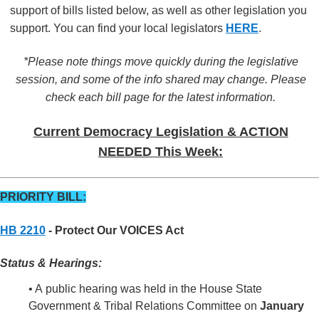
support of bills listed below, as well as other legislation you
support. You can find your local legislators
HERE
.
*Please note things move quickly during the legislative
session, and some of the info shared may change. Please
check each bill page for the latest information.
Current Democracy Legislation & ACTION
NEEDED This Week:
PRIORITY BILL:
HB 2210
- Protect Our VOICES Act
Status & Hearings:
• A public hearing was held in the House State
Government & Tribal Relations Committee on
January