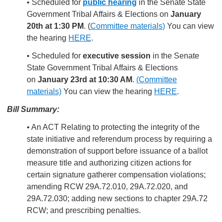
• Scheduled for
public hearing
in the Senate State
Government Tribal Affairs & Elections on
January
20th at 1:30 PM
. (
Committee materials)
You can view
the hearing
HERE
.
• Scheduled for
executive session
in the Senate
State Government Tribal Affairs & Elections
on
January 23rd at 10:30 AM
.
(Committee
materials)
You can view the hearing
HERE
.
Bill Summary:
• An ACT Relating to protecting the integrity of the
state initiative and referendum process by requiring a
demonstration of support before issuance of a ballot
measure title and authorizing citizen actions for
certain signature gatherer compensation violations;
amending RCW 29A.72.010, 29A.72.020, and
29A.72.030; adding new sections to chapter 29A.72
RCW; and prescribing penalties.