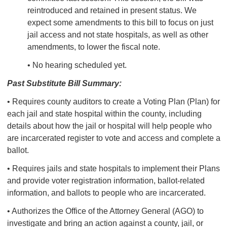
reintroduced and retained in present status.
We
expect some amendments to this bill to focus on just
jail access and not state hospitals, as well as other
amendments, to lower the fiscal note.
• No hearing scheduled yet.
Past Substitute Bill Summary:
• Requires county auditors to create a Voting Plan (Plan) for
each jail and state hospital within the county, including
details about how the jail or hospital will help people who
are incarcerated register to vote and access and complete a
ballot.
• Requires jails and state hospitals to implement their Plans
and provide voter registration information, ballot-related
information, and ballots to people who are incarcerated.
• Authorizes the Office of the Attorney General (AGO) to
investigate and bring an action against a county, jail, or