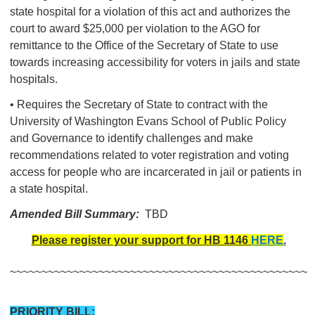
state hospital for a violation of this act and authorizes the
court to award $25,000 per violation to the AGO for
remittance to the Office of the Secretary of State to use
towards increasing accessibility for voters in jails and state
hospitals.
• Requires the Secretary of State to contract with the
University of Washington Evans School of Public Policy
and Governance to identify challenges and make
recommendations related to voter registration and voting
access for people who are incarcerated in jail or patients in
a state hospital.
Amended Bill Summary:
TBD
Please register your support for HB 1146
HERE
.
~~~~~~~~~~~~~~~~~~~~~~~~~~~~~~~~~~~~~~~~~~~~~~~
PRIORITY BILL: