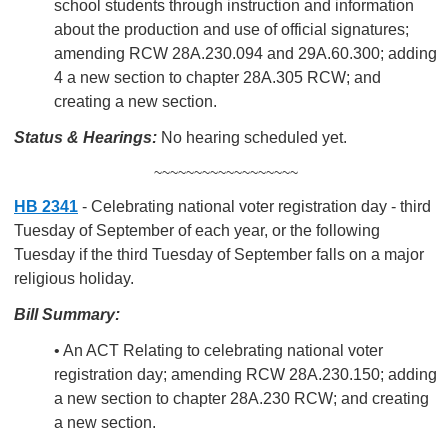
school students through instruction and information
about the production and use of official signatures;
amending RCW 28A.230.094 and 29A.60.300; adding
4 a new section to chapter 28A.305 RCW; and
creating a new section.
Status & Hearings:
No hearing scheduled yet.
~~~~~~~~~~~~~~~~~~
HB 2341
- Celebrating national voter registration day - third
Tuesday of September of each year, or the following
Tuesday if the third Tuesday of September falls on a major
religious holiday.
Bill Summary:
• An ACT Relating to celebrating national voter
registration day; amending RCW 28A.230.150; adding
a new section to chapter 28A.230 RCW; and creating
a new section.