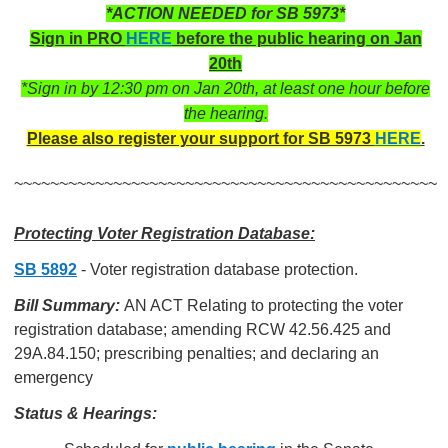
*ACTION NEEDED for SB 5973*
Sign in PRO
HERE
before the public hearing on Jan
20th
*Sign in by 12:30 pm on Jan 20th, at least one hour before
the hearing.
Please also register your support for SB 5973
HERE
.
~~~~~~~~~~~~~~~~~~~~~~~~~~~~~~~~~~~~~~~~~~~~~~~
Protecting Voter Registration Database:
SB 5892
- Voter registration database protection.
Bill Summary:
AN ACT Relating to protecting the voter
registration database; amending RCW 42.56.425 and
29A.84.150; prescribing penalties; and declaring an
emergency
Status & Hearings: