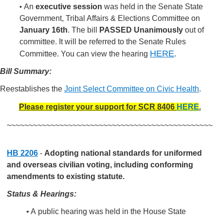
An
executive session
was held in the Senate State
•
Government, Tribal Affairs & Elections Committee on
January 16th
. The bill
PASSED Unanimously
out of
committee. It will be referred to the Senate Rules
HERE
Committee.
You can view the hearing
.
Bill Summary:
Reestablishes the
Joint Select Committee on Civic Health
.
Please register your support for SCR 8406
HERE
.
~~~~~~~~~~~~~~~~~~~~~~~~~~~~~~~~~~~~~~~~~~~~~~~
HB 2206
-
Adopting national standards for uniformed
and overseas civilian voting, including conforming
amendments to existing statute.
Status & Hearings:
• A public hearing was held in the House State