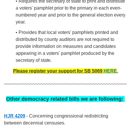
• Requires the secretary of state to print and distribute
a voters' pamphlet prior to the primary in each even-
numbered year and prior to the general election every
year.
• Provides that local voters' pamphlets printed and
distributed by county auditors are not required to
provide information on measures and candidates
appearing in a voters' pamphlet produced by the
secretary of state.
Please register your support for SB 5069
HERE
.
~~~~~~~~~~~~~~~~~~~~~~~~~~~~~~~~~~~~~~~~~~~~~~~
Other democracy related bills we are following:
HJR 4209
- Concerning congressional redistricting
between decennial censuses.