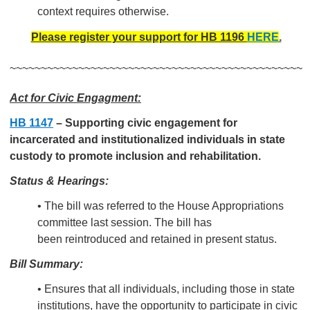
context requires otherwise.
Please register your support for HB 1196
HERE
.
~~~~~~~~~~~~~~~~~~~~~~~~~~~~~~~~~~~~~~~~~~~~~~~
Act for Civic Engagment:
HB 1147
–
Supporting civic engagement for
incarcerated and institutionalized individuals in state
custody to promote inclusion and rehabilitation.
Status & Hearings:
• The bill was referred to the House Appropriations
committee last session. The bill has
been reintroduced and retained in present status.
Bill Summary:
• Ensures that all
individuals, including those in state
institutions, have the opportunity to participate in civic