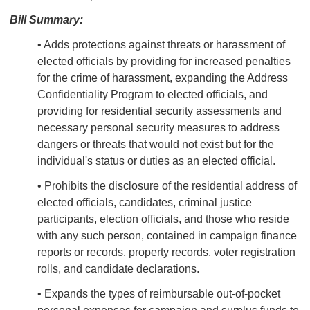
Bill Summary:
• Adds protections against threats or harassment of
elected officials by providing for increased penalties
for the crime of harassment, expanding the Address
Confidentiality Program to elected officials, and
providing for residential security assessments and
necessary personal security measures to address
dangers or threats that would not exist but for the
individual's status or duties as an elected official.
• Prohibits the disclosure of the residential address of
elected officials, candidates, criminal justice
participants, election officials, and those who reside
with any such person, contained in campaign finance
reports or records, property records, voter registration
rolls, and candidate declarations.
• Expands the types of reimbursable out-of-pocket