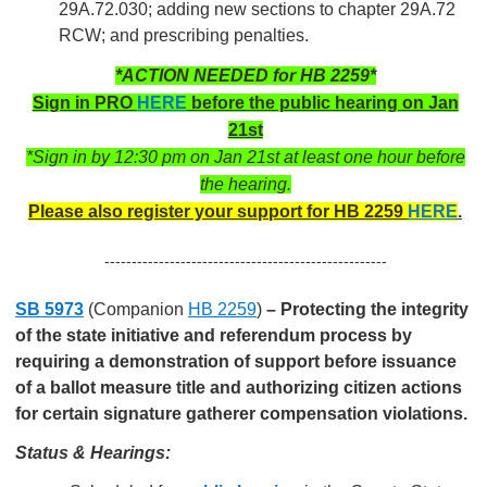
29A.72.030; adding new sections to chapter 29A.72
RCW; and prescribing penalties.
*ACTION NEEDED for HB 2259*
Sign in PRO
HERE
before the public hearing on Jan
21st
*Sign in by 12:30 pm on Jan 21st at least one hour before
the hearing.
Please also register your support for HB 2259
HERE
.
----------------------------------------------------
SB 5973
(Companion
H
B 2
259
)
–
Protecting the integrity
of the state initiative and referendum process by
requiring a demonstration of support before issuance
of a ballot measure title and authorizing citizen actions
for certain signature gatherer compensation violations.
Status & Hearings: