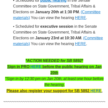
• Scheduled for
public hearing
in the Senate
Committee on State Government, Tribal Affairs &
Elections on
January 20th at 1:30 PM
.
(Committee
materials)
You can view the hearing
HERE
.
• Scheduled for
executive session
in the Senate
Committee on State Government, Tribal Affairs &
Elections on
January 23rd at 10:30 AM
.
(Committee
materials)
You can view the hearing
HERE
.
*ACTION NEEDED for SB 5892*
Sign in PRO
HERE
before the public hearing on Jan
20th
*Sign in by 12:30 pm on Jan 20th, at least one hour before
the hearing.
Please also register your support for SB 5892
HERE
.
~~~~~~~~~~~~~~~~~~~~~~~~~~~~~~~~~~~~~~~~~~~~~~~