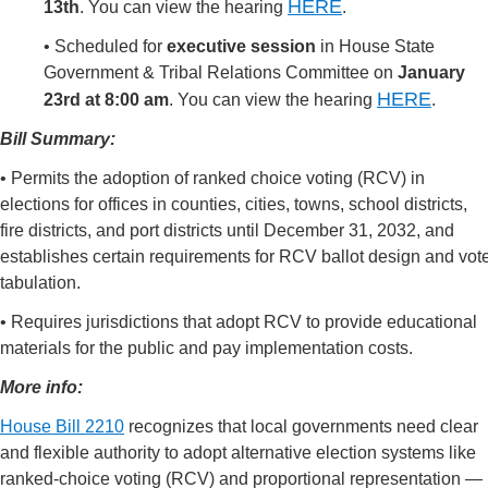
HERE
13th
.
You can view the hearing
.
•
Scheduled for
executive session
in
House State
Government & Tribal Relations Committee on
January
HERE
23rd at 8:00 am
.
You can view the hearing
.
Bill Summary:
• Permits the adoption of ranked choice voting (RCV) in
elections for offices in counties, cities, towns, school districts,
fire districts, and port districts until December 31, 2032, and
establishes certain requirements for RCV ballot design and vot
tabulation.
• Requires jurisdictions that adopt RCV to provide educational
materials for the public and pay implementation costs.
More info:
House Bill 2210
recognizes that local governments need clear
and flexible authority to adopt alternative election systems like
ranked-choice voting (RCV) and proportional representation —