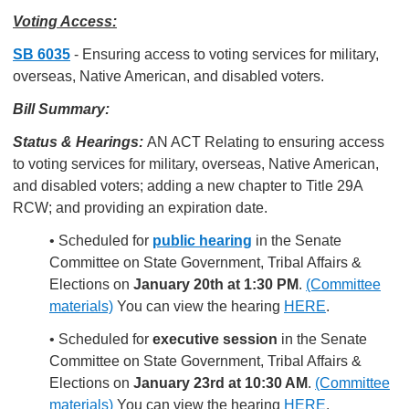
Voting Access:
SB 6035
- Ensuring access to voting services for military,
overseas, Native American, and disabled voters.
Bill Summary:
Status & Hearings:
AN ACT Relating to ensuring access
to voting services for military, overseas, Native American,
and disabled voters; adding a new chapter to Title 29A
RCW; and providing an expiration date.
• Scheduled for
public hearing
in the Senate
Committee on State Government, Tribal Affairs &
Elections on
January 20th at 1:30 PM
.
(Committee
materials)
You can view the hearing
HERE
.
• Scheduled for
executive session
in the Senate
Committee on State Government, Tribal Affairs &
Elections on
January 23rd at 10:30 AM
.
(Committee
materials)
You can view the hearing
HERE
.