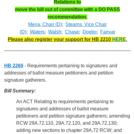
Relations to
move the bill out of committee with a DO PASS
recommendation.
Mena, Chair (D)
;
Stearns, Vice Chair
(D)
;
Waters
;
Walsh
;
Chase
;
Doglio
;
Farivar
Please also register your support for HB 2210
HERE
.
~~~~~~~~~~~~~~~~~~~~~~~~~~~~~~~~~~~~~~~~~~~~~~~
HB 2260
- Requirements pertaining to signatures and
addresses of ballot measure petitioners and petition
signature gatherers.
Bill Summary:
An ACT Relating to requirements pertaining to
signatures and addresses of ballot measure
petitioners and petition signature gatherers; amending
RCW 29A.72.110, 29A.72.120, and 29A.72.130;
adding new sections to chapter 29A.72 RCW; and