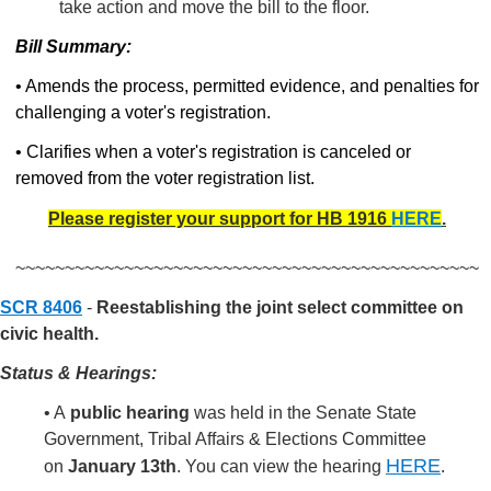
take action and move the bill to the floor.
Bill Summary:
• Amends the process, permitted evidence, and penalties for
challenging a voter's registration.
• Clarifies when a voter's registration is canceled or
removed from the voter registration list.
Please register your support for HB 1916
HERE
.
~~~~~~~~~~~~~~~~~~~~~~~~~~~~~~~~~~~~~~~~~~~~~~~
SCR 8406
-
Reestablishing the joint select committee on
civic health.
Status & Hearings:
• A
public hearing
was held in the Senate State
Government, Tribal Affairs & Elections Committee
HERE
on
January 13th
.
You can view the hearing
.