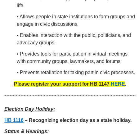
life.
• Allows people in state institutions to form groups and
engage in civic discussions.
• Enables interaction with the public, politicians, and
advocacy groups.
•
Provides tools for participation in virtual meetings
with
community groups, lawmakers, and
forums.
• Prevents retaliation for taking part in civic processes.
Please register your support for HB 1147
HERE
.
~~~~~~~~~~~~~~~~~~~~~~~~~~~~~~~~~~~~~~~~~~~~~~~
Election Day Holiday:
HB 1116
– Recognizing election day as a state holiday.
Status & Hearings: