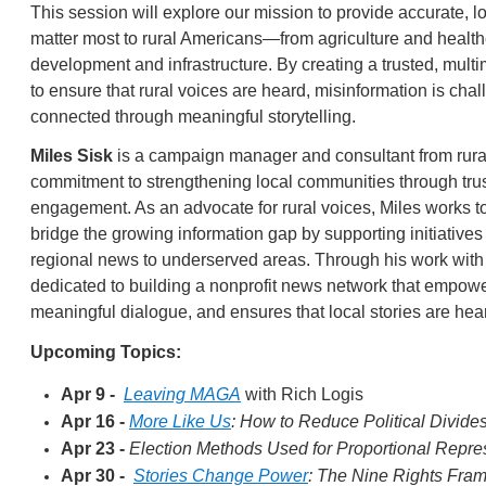
This session will explore our mission to provide accurate, lo
matter most to rural Americans—from agriculture and healt
development and infrastructure. By creating a trusted, mul
to ensure that rural voices are heard, misinformation is ch
connected through meaningful storytelling.
Miles Sisk
is a campaign manager and consultant from rura
commitment to strengthening local communities through trus
engagement. As an advocate for rural voices, Miles works 
bridge the growing information gap by supporting initiatives 
regional news to underserved areas. Through his work wit
dedicated to building a nonprofit news network that empowe
meaningful dialogue, and ensures that local stories are he
Upcoming Topics:
Apr 9 -
Leaving MAGA
with Rich Logis
Apr 16 -
More Like Us
: How to Reduce Political Divides
Apr 23 -
Election Methods Used for Proportional Repre
Apr 30 -
Stories Change Power
: The Nine Rights Fra