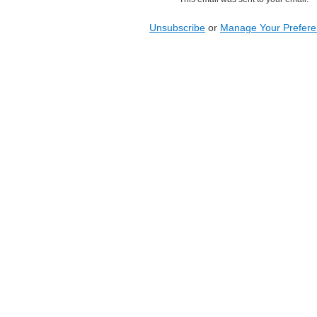
Unsubscribe
or
Manage Your Prefer