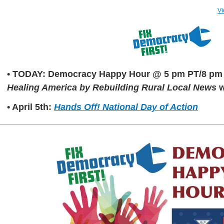
Vi
• TODAY: Democracy Happy Hour @ 5 pm PT/8 pm
Healing America by Rebuilding Rural Local News
w
• April 5th:
Hands Off! National Day of Action