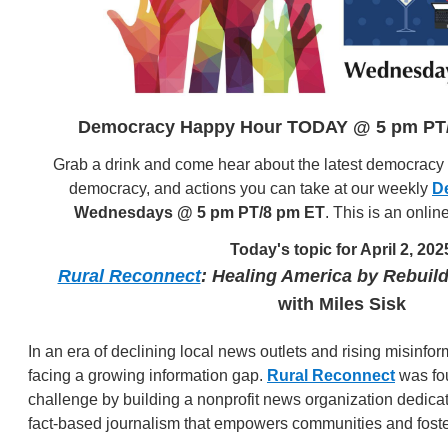
Democracy Happy Hour TODAY @ 5 pm PT/
Grab a drink and come hear about the latest democracy n
democracy, and actions you can take at our weekly
D
Wednesdays @ 5 pm PT/8 pm ET
. This is an onlin
Today's topic for April 2, 202
Rural Reconnect
: Healing America by Rebuil
with Miles Sisk
In an era of declining local news outlets and rising misinfo
facing a growing information gap.
Rural Reconnect
was fou
challenge by building a nonprofit news organization dedicat
fact-based journalism that empowers communities and fost