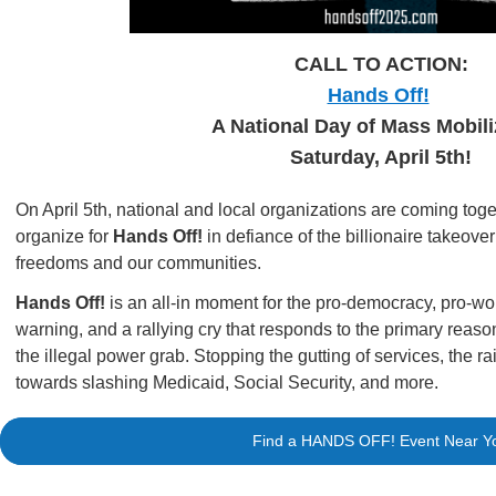
CALL TO ACTION:
Hands Off!
A National Day of Mass Mobili
Saturday, April 5th!
On April 5th, national and local organizations are coming toge
organize for
Hands Off!
in defiance of the billionaire takeove
freedoms and our communities.
Hands Off!
is an all-in moment for the pro-democracy, pro
warning, and a rallying cry that responds to the primary reaso
the illegal power grab. Stopping the gutting of services, the ra
towards slashing Medicaid, Social Security, and more.
Find a HANDS OFF! Event Near Y