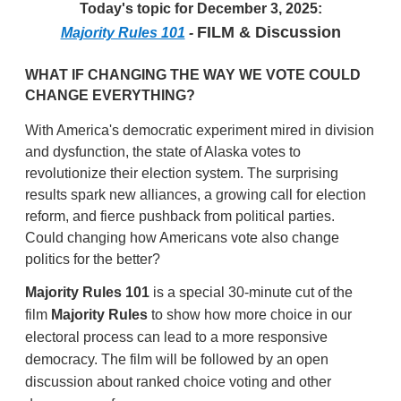
Today's topic for December 3, 2025:
FILM & Discussion
Majority Rules 101
-
WHAT IF CHANGING THE WAY WE VOTE COULD
CHANGE EVERYTHING?
With America's democratic experiment mired in division
and dysfunction, the state of Alaska votes to
revolutionize their election system. The surprising
results spark new alliances, a growing call for election
reform, and fierce pushback from political parties.
Could changing how Americans vote also change
politics for the better?
Majority Rules 101
is a special 30-minute cut of the
film
Majority Rules
to show how more choice in our
electoral process can lead to a more responsive
democracy. The film will be followed by an open
discussion about ranked choice voting and other