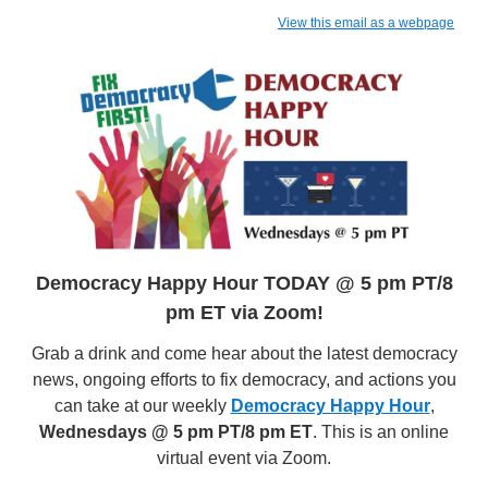
View this email as a webpage
Democracy Happy Hour TODAY @ 5 pm PT/8
pm ET via Zoom!
Grab a drink and come hear about the latest democracy
news, ongoing efforts to fix democracy, and actions you
can take at our weekly
Democracy Happy Hour
,
Wednesdays @ 5 pm PT/8 pm ET
. This is an online
virtual event via Zoom.