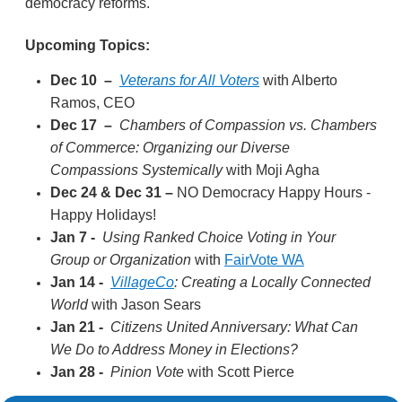
democracy reforms.
Upcoming Topics:
Dec 10
–
Veterans for All Voters
with Alberto
Ramos, CEO
Dec 17
–
Chambers of Compassion vs. Chambers
of Commerce: Organizing our Diverse
Compassions Systemically
with Moji Agha
Dec 24 & Dec 31
–
NO Democracy Happy Hours -
Happy Holidays!
Jan 7 -
Using Ranked Choice Voting in Your
Group or Organization
with
FairVote WA
Jan 14 -
VillageCo
: Creating a Locally Connected
World
with Jason Sears
Jan 21 -
Citizens United Anniversary: What Can
We Do to Address Money in Elections?
Jan 28 -
Pinion Vote
with Scott Pierce