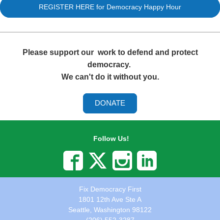
REGISTER HERE for Democracy Happy Hour
Please support our
work to defend and protect
democracy.
We can't do it without you.
DONATE
Follow Us!
Fix Democracy First
1801 12th Ave Ste A
Seattle, Washington 98122