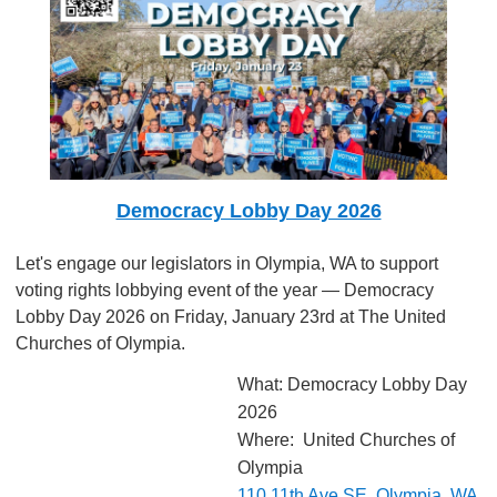
Democracy Lobby Day 2026
Let's engage our legislators in Olympia, WA to support
voting rights lobbying event of the year — Democracy
Lobby Day 2026 on Friday, January 23rd at The United
Churches of Olympia.
What: Democracy Lobby Day
2026
Where: United Churches of
Olympia
110 11th Ave SE, Olympia, WA