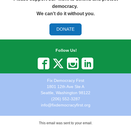
democracy.
We can't do it without you.
DONATE
Follow Us!
Fix Democracy First
1801 12th Ave Ste A
Seattle, Washington 98122
(206) 552-3287
info@fixdemocracyfirst.org
This email was sent to
your email.