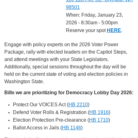
98501
When: Friday, January 23,
2026 - 8:30am - 5:00pm
Reserve your spot
HERE
.
Engage with policy experts on the 2026 Voter Power
Package, rally with elected leaders on the Capitol Steps,
and attend meetings with your State Legislators.
Additionally, special sessions throughout the day will be
held on the current state of voting and election policies in
Washington State.
Bills we are prioritizing for Democracy Lobby Day 2026:
Protect Our VOICES Act (
HB 2210
)
Defend Voter Rolls & Registration (
HB 1916
)
Election Protection Pre-clearance (
HB 1710
)
Ballot Access in Jails (
HB 1146
)