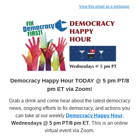
View this email as a webpage
Democracy Happy Hour TODAY @ 5 pm PT/8
pm ET via Zoom!
Grab a drink and come hear about the latest democracy
news, ongoing efforts to fix democracy, and actions you
can take at our weekly
Democracy Happy Hour
,
Wednesdays @ 5 pm PT/8 pm ET
. This is an online
virtual event via Zoom.