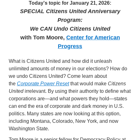
Today's topic for January 21, 2026:
SPECIAL Citizens United Anniversary
Program:
We CAN Undo Citizens United
with Tom Moore,
Center for American
Progress
What is Citizens United and how did it unleash
unlimited amounts of money in our elections? How do
we undo Citizens United? Come learn about
the
Corporate Power Reset
that would make
Citizens
United
irrelevant. By using their authority to define what
corporations are—and what powers they hold—states
can end the era of corporate and dark money in U.S.
politics. Many states are now looking at this option,
including Montana, Colorado, New York, and now
Washington State.
Tom Moore is a senior fellow for Democracy Policy at