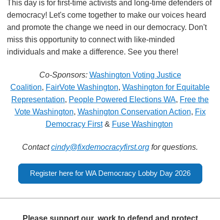
This day is for first-time activists and long-time defenders of
democracy! Let's come together to make our voices heard
and promote the change we need in our democracy. Don't
miss this opportunity to connect with like-minded
individuals and make a difference. See you there!
Co-Sponsors:
Washington Voting Justice
Coalition
,
FairVote Washington
,
Washington for Equitable
Representation
,
People Powered Elections WA
,
Free the
Vote Washington
,
Washington Conservation Action
,
Fix
Democracy First
&
Fuse Washington
Contact
cindy@
fixdemocracyfirst.org
for questions.
Register here for WA Democracy Lobby Day 2026
Please support our
work to defend and protect