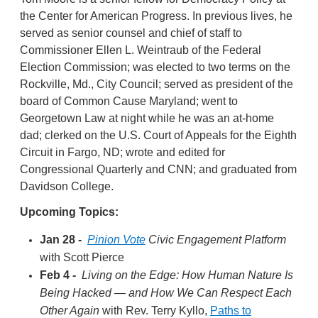
the Center for American Progress. In previous lives, he
served as senior counsel and chief of staff to
Commissioner Ellen L. Weintraub of the Federal
Election Commission; was elected to two terms on the
Rockville, Md., City Council; served as president of the
board of Common Cause Maryland; went to
Georgetown Law at night while he was an at-home
dad; clerked on the U.S. Court of Appeals for the Eighth
Circuit in Fargo, ND; wrote and edited for
Congressional Quarterly and CNN; and graduated from
Davidson College.
Upcoming Topics:
Jan 28 -
Pinion Vote
Civic Engagement Platform
with Scott Pierce
Feb 4 -
Living on the Edge: How Human Nature Is
Being Hacked — and How We Can Respect Each
Other Again
with Rev. Terry Kyllo,
Paths to