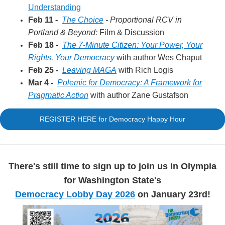
Understanding
Feb 11 -
The Choice
- Proportional RCV in
Portland & Beyond:
Film & Discussion
Feb 18 -
The 7-Minute Citizen: Your Power, Your
Rights, Your Democracy
with author Wes Chaput
Feb 25 -
Leaving MAGA
with Rich Logis
Mar 4 -
Polemic for Democracy: A Framework for
Pragmatic Action
with author Zane Gustafson
REGISTER HERE for Democracy Happy Hour
There's still time to sign up to join us in Olympia
for Washington State's
Democracy Lobby Day 2026
on January 23rd!