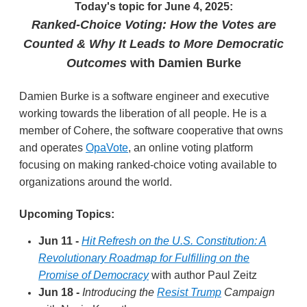
Today's topic for June 4, 2025:
Ranked-Choice Voting: How the Votes are
Counted & Why It Leads to More Democratic
Outcomes
with Damien Burke
Damien Burke is a software engineer and executive
working towards the liberation of all people. He is a
member of Cohere, the software cooperative that owns
and operates
OpaVote
, an online voting platform
focusing on making ranked-choice voting available to
organizations around the world.
Upcoming Topics:
Jun 11 -
Hit Refresh on the U.S. Constitution: A
Revolutionary Roadmap for Fulfilling on the
Promise of Democracy
with author Paul Zeitz
Jun 18 -
Introducing the
Resist Trump
Campaign