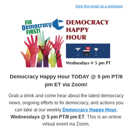
View this email as a webpage
Democracy Happy Hour TODAY @ 5 pm PT/8
pm ET via Zoom!
Grab a drink and come hear about the latest democracy
news, ongoing efforts to fix democracy, and actions you
can take at our weekly
Democracy Happy Hour
,
Wednesdays @ 5 pm PT/8 pm ET
. This is an online
virtual event via Zoom.