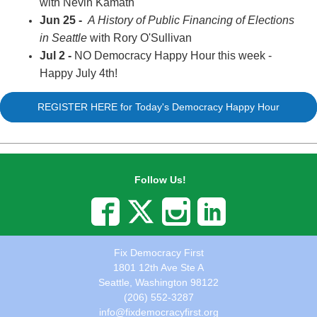
with Nevin Kamath
Jun 25 -
A History of Public Financing of Elections
in Seattle
with Rory O'Sullivan
Jul 2 -
NO Democracy Happy Hour this week -
Happy July 4th!
REGISTER HERE for Today's Democracy Happy Hour
Follow Us!
Fix Democracy First
1801 12th Ave Ste A
Seattle, Washington 98122
(206) 552-3287
info@fixdemocracyfirst.org