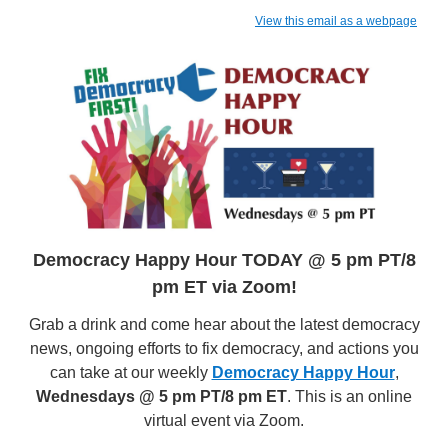
View this email as a webpage
Democracy Happy Hour TODAY @ 5 pm PT/8
pm ET via Zoom!
Grab a drink and come hear about the latest democracy
news, ongoing efforts to fix democracy, and actions you
can take at our weekly
Democracy Happy Hour
,
Wednesdays @ 5 pm PT/8 pm ET
. This is an online
virtual event via Zoom.