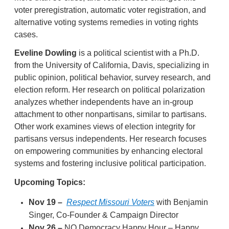
voter preregistration, automatic voter registration, and
alternative voting systems remedies in voting rights
cases.
Eveline Dowling
is a political scientist with a Ph.D.
from the University of California, Davis, specializing in
public opinion, political behavior, survey research, and
election reform. Her research on political polarization
analyzes whether independents have an in-group
attachment to other nonpartisans, similar to partisans.
Other work examines views of election integrity for
partisans versus independents. Her research focuses
on empowering communities by enhancing electoral
systems and fostering inclusive political participation.
Upcoming Topics:
Nov 19 –
Respect Missouri Voters
with Benjamin
Singer, Co-Founder & Campaign Director
Nov 26 –
NO Democracy Happy Hour – Happy