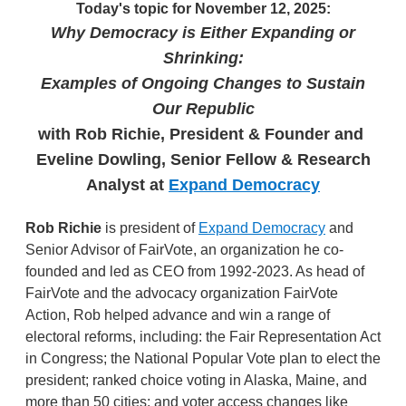
Today's topic for November 12, 2025:
Why Democracy is Either Expanding or
Shrinking:
Examples of Ongoing Changes to Sustain
Our Republic
with Rob Richie, President & Founder and
Eveline Dowling, Senior Fellow & Research
Analyst
at
Expand Democracy
Rob Richie
is president of
Expand Democracy
and
Senior Advisor of FairVote, an organization he co-
founded and led as CEO from 1992-2023. As head of
FairVote and the advocacy organization FairVote
Action, Rob helped advance and win a range of
electoral reforms, including: the Fair Representation Act
in Congress; the National Popular Vote plan to elect the
president; ranked choice voting in Alaska, Maine, and
more than 50 cities; and voter access changes like