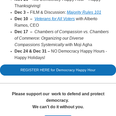
Thanksgiving!
Dec 3
–
FILM & Discussion:
Majority Rules 101
Dec 10
–
Veterans for All Voters
with Alberto
Ramos, CEO
Dec 17
–
Chambers of Compassion vs. Chambers
of Commerce: Organizing our Diverse
Compassions Systemically
with Moji Agha
Dec 24 & Dec 31
–
NO Democracy Happy Hours -
Happy Holidays!
REGISTER HERE for Democracy Happy Hour
Please support our
work to defend and protect
democracy.
We can't do it without you.