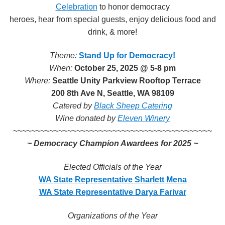
Celebration
to honor democracy
heroes, hear from special guests, enjoy delicious food and
drink, & more!
Theme:
Stand Up for Democracy!
When:
October 25, 2025 @ 5-8 pm
Where:
Seattle Unity Parkview Rooftop Terrace
200 8th Ave N, Seattle, WA 98109
Catered by
Black Sheep Catering
Wine donated by
Eleven Winery
~~~~~~~~~~~~~~~~~~~~~~~~~~~~~~
~~~~~~~~~~~~~~
~ Democracy
Champion Awardees for 2025 ~
Elected Officials of the Year
WA State Representative Sharlett Mena
WA State
Representative Darya Farivar
Organizations of the Year