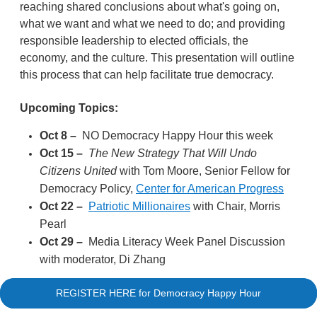
reaching shared conclusions about what's going on,
what we want and what we need to do; and providing
responsible leadership to elected officials, the
economy, and the culture. This presentation will outline
this process that can help facilitate true democracy.
Upcoming Topics:
Oct 8
–
NO Democracy Happy Hour this week
Oct 15
–
The New Strategy That Will Undo
Citizens United
with Tom Moore, Senior Fellow for
Democracy Policy,
Center for American Progress
Oct 22
–
Patriotic Millionaires
with Chair, Morris
Pearl
Oct 29
–
Media Literacy Week Panel Discussion
with moderator, Di Zhang
REGISTER HERE for Democracy Happy Hour