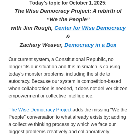
Today's topic for October 1, 2025:
The Wise Democracy Project: A rebirth of
“We the People”
with Jim Rough,
Center for Wise Democracy
&
Zachary Weaver,
Democracy in a Box
Our current system, a Constitutional Republic, no
longer fits our situation and this mismatch is causing
today's monster problems, including the slide to
autocracy. Because our system is competition-based
when collaboration is needed, it does not deliver citizen
empowerment or collective intelligence.
The Wise Democracy Project
adds the missing "We the
People" conversation to what already exists by: adding
a collective thinking process by which we face our
biggest problems creatively and collaboratively;