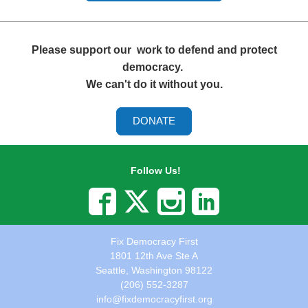
Please support our
work to defend and protect
democracy.
We can't do it without you.
DONATE
Follow Us!
Fix Democracy First
1801 12th Ave Ste A
Seattle, Washington 98122
(206) 552-3287
info@fixdemocracyfirst.org