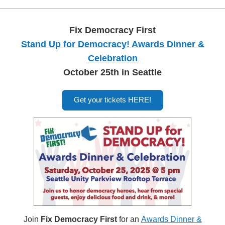
Fix Democracy First
Stand Up for Democracy! Awards Dinner &
Celebration
October 25th in Seattle
Get your tickets HERE!
Join
Fix Democracy First
for an
Awards Dinner &