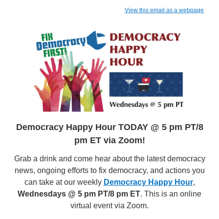
View this email as a webpage
Democracy Happy Hour TODAY @ 5 pm PT/8
pm ET via Zoom!
Grab a drink and come hear about the latest democracy
news, ongoing efforts to fix democracy, and actions you
can take at our weekly
Democracy Happy Hour
,
Wednesdays @ 5 pm PT/8 pm ET
. This is an online
virtual event via Zoom.