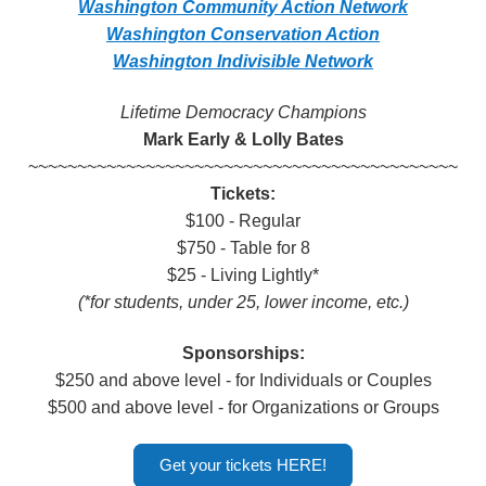
Washington Community Action Network
Washington Conservation Action
Washington Indivisible Network
Lifetime Democracy Champions
Mark Early & Lolly Bates
~~~~~~~~~~~~~~~~~~~~~~~~~~~~~~
~~~~~~~~~~~~~~
Tickets:
$100 - Regular
$750 - Table for 8
$25 - Living Lightly*
(*for students, under 25, lower income, etc.)
Sponsorships:
$250 and above level - for Individuals or Couples
$500 and above level - for Organizations or Groups
Get your tickets HERE!