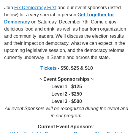
Join
Fix Democracy First
and our event sponsors (listed
below) for a very special in-person
Get Together for
Democracy
on Saturday, December 7th! Come enjoy
delicious food and drink, as well as hear from organization
and community leaders. We'll discuss the election results
and their impact on democracy, what we can expect in the
upcoming legislative session, and the democracy reforms
currently underway in Seattle and across the state.
Tickets
- $50, $25 & $10
~ Event Sponsorships ~
Level 1 - $125
Level 2 - $250
Level 3 - $500
All event Sponsors will be recognized during the event and
in our program.
Current Event Sponsors: