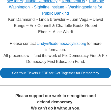
WA for Equitable Democracy
~
RepresentUs
~
FairVote
Washington
~
Sightline Institute
~
Washingtonians for
Public Banking
Ken Dammand ~ Linda Brewster ~ Juan Vega ~ David
Bangs ~ Erik Connell & Charlotte Boutz Robert
Eberl ~ Alice Woldt
Please contact
cindy@fixdemocracyfirst.org
for more
information.
All proceeds will fund the work of Fix Democracy First & Fix
Democracy First Education Fund.
Get Your Tickets HERE for Get Together for Democracy
Please support our work to strengthen and
defend democracy.
We can't do it without you.