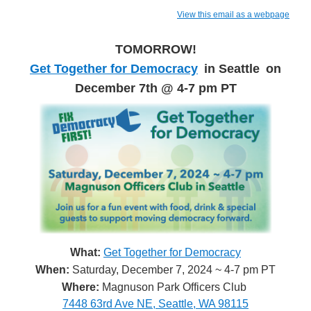
View this email as a webpage
TOMORROW!
Get Together for Democracy
in Seattle
on
December 7th @ 4-7 pm PT
What:
Get Together for Democracy
When:
Saturday, December 7, 2024 ~ 4-7 pm PT
Where:
Magnuson Park Officers Club
7448 63rd Ave NE, Seattle, WA 98115