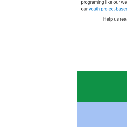
programing like our w
our
youth project-base
Help us re