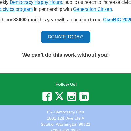
eekly
Democracy Happy Hours
, public outreach to increase civ
d civics program
in partnership with
Generation Citizen
.
ach our
$3000 goal
this year with a donation to our
GiveBIG 202
DONATE TODAY!
We can't do this work without you!
Follow Us!
Fix Democracy First
1801 12th Ave Ste A
Seattle, Washington 98122
(206) 552-3287