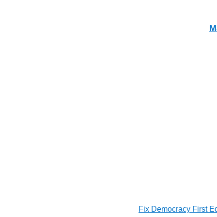
M
Fix Democracy First E