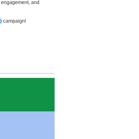
ic engagement, and
5
campaign!