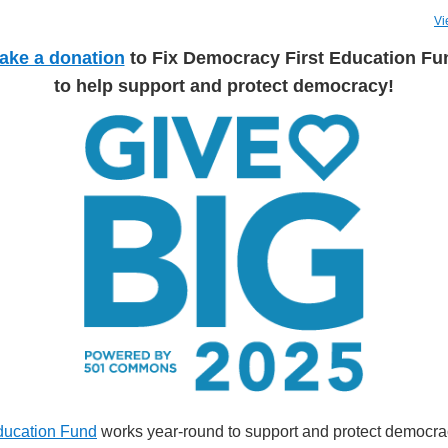
Vi
ake a donation
to Fix Democracy First
Education Fu
to help support and protect democracy!
ducation Fund
works year-round to support and protect democra