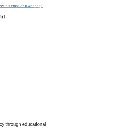
ew this email as a webpage
nd
cy through educational