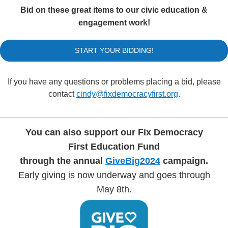
Bid on these great items to our civic education &
engagement work!
START YOUR BIDDING!
If you have any questions or problems placing a bid, please
contact
cindy@fixdemocracyfirst.org
.
You can also support our Fix Democracy
First Education Fund
through the annual
GiveBig
2024
campaign.
Early giving is now underway and goes through
May 8th.