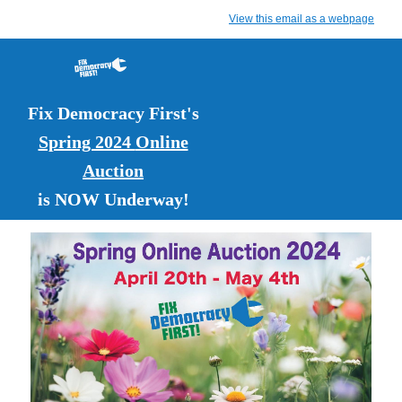
View this email as a webpage
Fix Democracy First's
Spring 2024
Online
Auction
is NOW Underway!