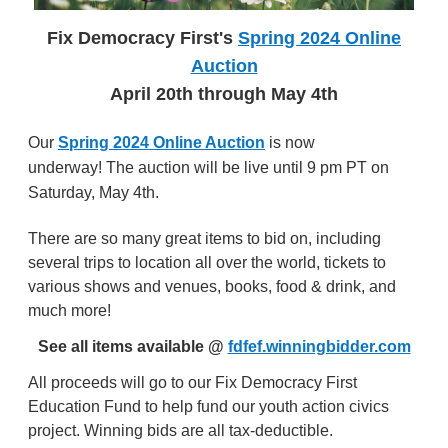
Fix Democracy First's
Spring 2024 Online
Auction
April 20th
through May 4th
Our
Spring 2024 Online Auction
is now
underway!
The auction will be live until 9 pm PT on
Saturday, May 4th.
There are so many great items to bid on, including
several trips to location all over the world, tickets to
various shows and venues, books, food & drink, and
much more!
See all items available @
fdfef.winningbidder.com
All proceeds will go to our Fix Democracy First
Education Fund to help fund our youth action civics
project. Winning bids are all tax-deductible.