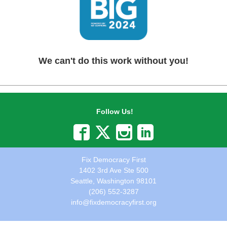
We can't do this work without you!
Follow Us!
Fix Democracy First
1402 3rd Ave Ste 500
Seattle, Washington 98101
(206) 552-3287
info@fixdemocracyfirst.org