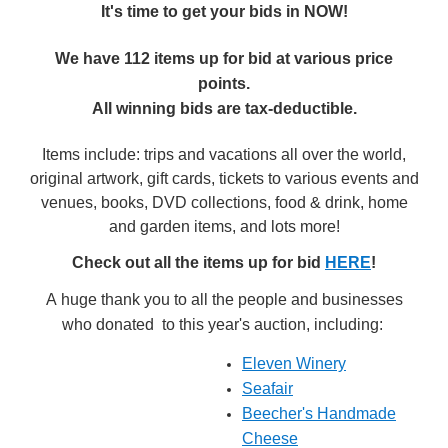
It's time to get your bids in NOW!
We have 112 items up for bid at various price
points.
All winning bids are tax-deductible.
Items include: trips and vacations all over the world,
original artwork, gift cards, tickets to various events and
venues, books, DVD collections, food & drink, home
and garden items, and lots more!
Check out all the items up for bid
HERE
!
A huge thank you to all the people and businesses
who donated to this year's auction, including:
Eleven Winery
Seafair
Beecher's Handmade
Cheese