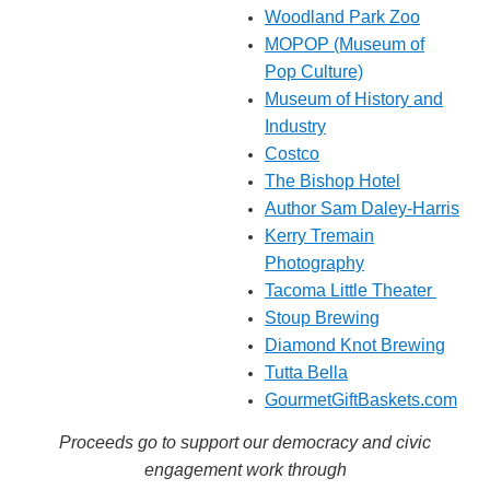
Woodland Park Zoo
MOPOP
(Museum of
Pop Culture)
Museum of History and
Industry
Costco
The Bishop Hotel
Author Sam Daley-Harris
Kerry Tremain
Photography
Tacoma Little Theater
Stoup Brewing
Diamond Knot Brewing
Tutta Bella
GourmetGiftBaskets.com
Proceeds go to support our democracy and civic
engagement work through