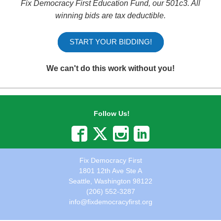
Fix Democracy First Education Fund, our 501c3.
All
winning bids are tax deductible.
START YOUR BIDDING!
We can't do this work without you!
Follow Us!
Fix Democracy First
1801 12th Ave Ste A
Seattle, Washington 98122
(206) 552-3287
info@fixdemocracyfirst.org