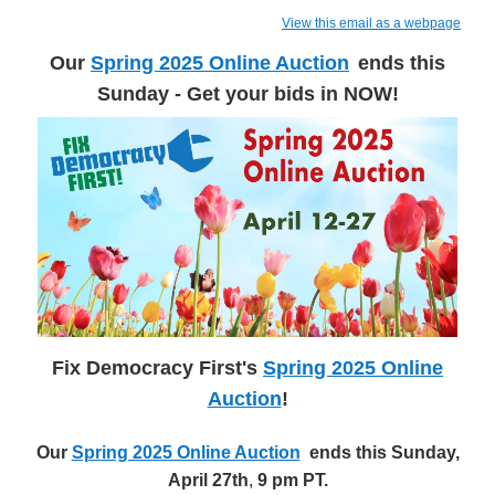
View this email as a webpage
Our
Spring 2025 Online Auction
ends this
Sunday - Get your bids in NOW!
Fix Democracy First's
Spring 2025 Online
Auction
!
Our
Spring 2025 Online Auction
ends this Sunday,
April 27th
,
9 pm PT.