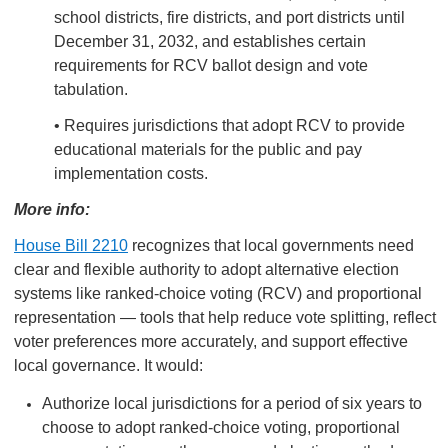
school districts, fire districts, and port districts until
December 31, 2032, and establishes certain
requirements for RCV ballot design and vote
tabulation.
• Requires jurisdictions that adopt RCV to provide
educational materials for the public and pay
implementation costs.
More info:
House Bill 2210
recognizes that local governments need
clear and flexible authority to adopt alternative election
systems like ranked-choice voting (RCV) and proportional
representation — tools that help reduce vote splitting, reflect
voter preferences more accurately, and support effective
local governance. It would:
Authorize local jurisdictions for a period of six years to
choose to adopt ranked-choice voting, proportional