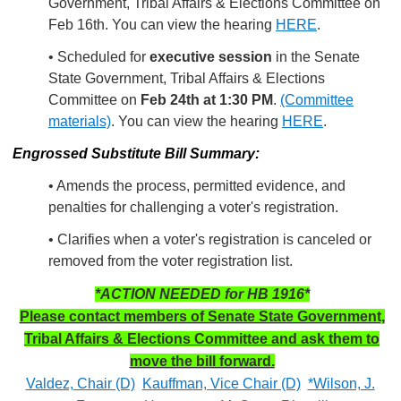
Government, Tribal Affairs & Elections Committee on
Feb 16th. You can view the hearing
HERE
.
• Scheduled for
executive session
in the Senate
State Government, Tribal Affairs & Elections
Committee on
Feb 24th at 1:30 PM
.
(Committee
materials)
. You can view the hearing
HERE
.
Engrossed Substitute Bill Summary:
• Amends the process, permitted evidence, and
penalties for challenging a voter's registration.
• Clarifies when a voter's registration is canceled or
removed from the voter registration list.
*ACTION NEEDED for HB 1916*
Please contact members of Senate State Government,
Tribal Affairs & Elections Committee and ask them to
move the bill forward.
Valdez, Chair (D)
Kauffman, Vice Chair (D)
*Wilson, J.