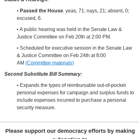
•
Passed the House
. yeas, 71; nays, 21; absent, 0;
excused, 6.
• A public hearing was held in the Senate Law &
Justice Committee on Feb 20th at 2:00 PM.
• Scheduled for executive session in the Senate Law
& Justice Committee on Feb 24th at 8:00
AM
(Committee materials)
Second Substitute Bill Summary:
• Expands the types of reimbursable out-of-pocket
personal expenses for campaign and surplus funds to
include expenses incurred to purchase a personal
security measure.
Please support our democracy efforts by making