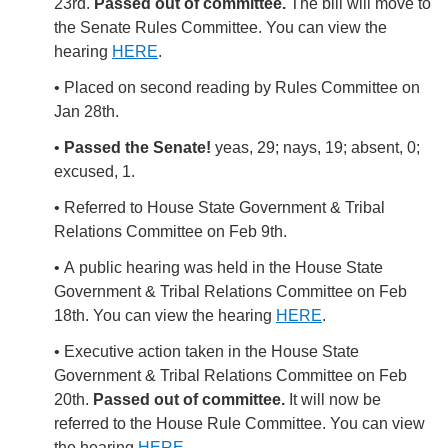
23rd.
Passed out of committee.
The bill will move to
the Senate Rules Committee. You can view the
hearing
HERE
.
• Placed on second reading by Rules Committee on
Jan 28th.
•
Passed the Senate!
yeas, 29; nays, 19; absent, 0;
excused, 1.
• Referred to House State Government & Tribal
Relations Committee on Feb 9th.
• A
public hearing was held in the House State
Government & Tribal Relations Committee on Feb
18th. You can view the hearing
HERE
.
• Executive action taken in the House State
Government & Tribal Relations Committee on Feb
20th.
Passed out of committee.
It will now be
referred to the House Rule Committee. You can view
the hearing
HERE
.