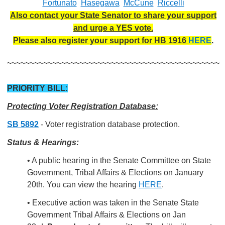
Fortunato
Hasegawa
McCune
Riccelli
Also contact your State Senator to share your support
and urge a YES vote.
Please also register your support for HB 1916
HERE
.
~~~~~~~~~~~~~~~~~~~~~~~~~~~~~~~~~~~~~~~~~~~~~~~
PRIORITY BILL:
Protecting Voter Registration Database:
SB 5892
- Voter registration database protection.
Status & Hearings:
• A public hearing in the Senate Committee on State
Government, Tribal Affairs & Elections on January
20th. You can view the hearing
HERE
.
• Executive action was taken in the Senate State
Government Tribal Affairs & Elections on Jan