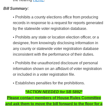
Bill Summary:
• Prohibits a county elections office from producing
records in response to a request for reports generated
by the statewide voter registration database.
• Prohibits any state or location election officer, or a
designee, from knowingly disclosing information in
any county or statewide voter registration database
inconsistent with the performance of their duties.
• Prohibits the unauthorized disclosure of personal
information shown on an affidavit of voter registration
or included in a voter registration file.
• Establishes penalties for the prohibitions.
*ACTION NEEDED for SB 5892*
Please contact members of House Rules Committee
and ask them to move the bill forward to the floor for a