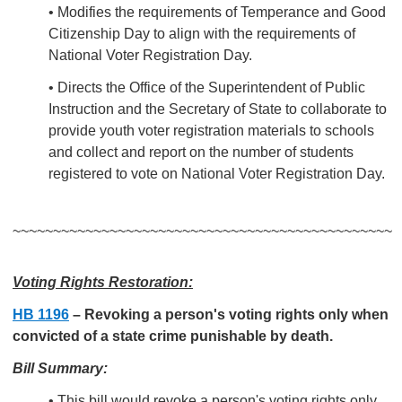
• Modifies the requirements of Temperance and Good
Citizenship Day to align with the requirements of
National Voter Registration Day.
• Directs the Office of the Superintendent of Public
Instruction and the Secretary of State to collaborate to
provide youth voter registration materials to schools
and collect and report on the number of students
registered to vote on National Voter Registration Day.
~~~~~~~~~~~~~~~~~~~~~~~~~~~~~~~~~~~~~~~~~~~~~~~
Voting Rights Restoration:
HB 1196
–
Revoking a person's voting rights only when
convicted of a state crime punishable by death.
Bill Summary:
• This bill would revoke a person's voting rights only