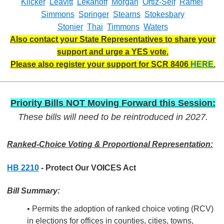
Klicker
Leavitt
Lekanoff
Morgan
Ortiz-Self
Ramel
Simmons
Springer
Stearns
Stokesbary
Stonier
Thai
Timmons
Waters
Also contact your State Representatives to share your
support and urge a YES vote.
Please also register your support for SCR 8406
HERE
.
Priority Bills NOT Moving Forward this Session:
These bills will need to be reintroduced in 2027.
Ranked-Choice Voting & Proportional Representation:
HB 2210
- Protect Our VOICES Act
Bill Summary:
• Permits the adoption of ranked choice voting (RCV)
in elections for offices in counties, cities, towns,