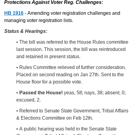
Protections Against Voter Reg. Challenges:
HB 1916
- Amending voter registration challenges and
managing voter registration lists.
Status & Hearings:
• The bill was referred to the House Rules committee
last session. This session, the bill was reintroduced
and retained in present status.
• Rules Committee relieved of further consideration.
Placed on second reading on Jan 27th. Sent to the
House floor for a possible vote.
•
Passed the House!
yeas, 58; nays, 38; absent, 0;
excused, 2.
• Referred to Senate State Government, Tribal Affairs
& Elections Committee on Feb 12th.
• A
public hearing was held in the Senate State