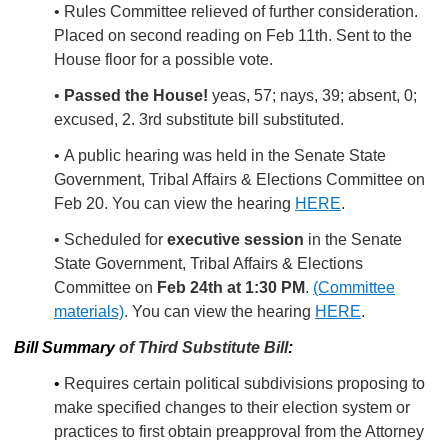
• Rules Committee relieved of further consideration.
Placed on second reading on Feb 11th. Sent to the
House floor for a possible vote.
•
Passed the House!
yeas, 57; nays, 39; absent, 0;
excused, 2. 3rd substitute bill substituted.
• A public hearing was held in the Senate State
Government, Tribal Affairs & Elections Committee on
Feb 20. You can view the hearing
HERE
.
• Scheduled for
executive session
in the Senate
State Government, Tribal Affairs & Elections
Committee on
Feb 24th at 1:30 PM
.
(Committee
materials)
. You can view the hearing
HERE
.
Bill Summary
of Third Substitute Bill
:
•
Requires certain political subdivisions proposing to
make specified changes to their election system or
practices to first obtain preapproval from the Attorney