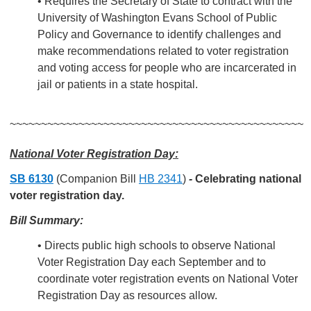
• Requires the Secretary of State to contract with the
University of Washington Evans School of Public
Policy and Governance to identify challenges and
make recommendations related to voter registration
and voting access for people who are incarcerated in
jail or patients in a state hospital.
~~~~~~~~~~~~~~~~~~~~~~~~~~~~~~~~~~~~~~~~~~~~~~~
National Voter Registration Day:
SB 6130
(Companion Bill
HB 2341
)
-
Celebrating national
voter registration day.
Bill Summary:
• Directs public high schools to observe National
Voter Registration Day each September and to
coordinate voter registration events on National Voter
Registration Day as resources allow.