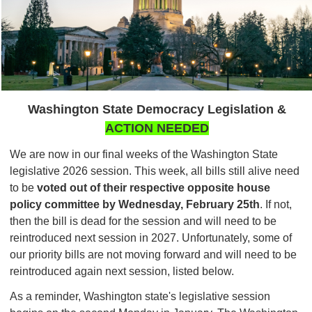
Washington State Democracy Legislation &
ACTION NEEDED
We are now in our final weeks of the Washington State
legislative 2026 session. This week, all bills still alive need
to be
voted out of their respective
opposite house
policy committee by Wednesday, February 25th
. If not,
then the bill is dead for the session and will need to be
reintroduced next session in 2027. Unfortunately, some of
our priority bills are not moving forward and will need to be
reintroduced again next session, listed below.
As a reminder, Washington state's legislative session