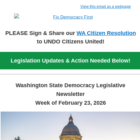
View this email as a webpage
PLEASE Sign & Share our
WA Citizen Resolution
to UNDO Citizens
United!
Legislation Updates & Action Needed Below!
Washington State Democracy Legislative
Newsletter
Week of February 23, 2026