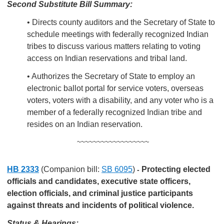
Second Substitute Bill Summary:
• Directs county auditors and the Secretary of State to
schedule meetings with federally recognized Indian
tribes to discuss various matters relating to voting
access on Indian reservations and tribal land.
• Authorizes the Secretary of State to employ an
electronic ballot portal for service voters, overseas
voters, voters with a disability, and any voter who is a
member of a federally recognized Indian tribe and
resides on an Indian reservation.
~~~~~~~~~~~~~~~~~~
HB 2333
(Companion bill:
SB 6095
)
Protecting elected
-
officials and candidates, executive state officers,
election officials, and criminal justice participants
against threats and incidents of political violence.
Status & Hearings: