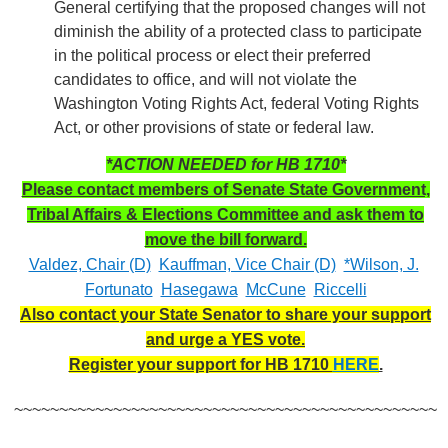
General certifying that the proposed changes will not
diminish the ability of a protected class to participate
in the political process or elect their preferred
candidates to office, and will not violate the
Washington Voting Rights Act, federal Voting Rights
Act, or other provisions of state or federal law.
*ACTION NEEDED for HB 1710*
Please contact members of Senate State Government,
Tribal Affairs & Elections Committee and ask them to
move the bill forward.
Valdez, Chair (D)
Kauffman, Vice Chair (D)
*Wilson, J.
Fortunato
Hasegawa
McCune
Riccelli
Also contact your State Senator to share your support
and urge a YES vote.
Register your support for HB 1710
HERE
.
~~~~~~~~~~~~~~~~~~~~~~~~~~~~~~~~~~~~~~~~~~~~~~~