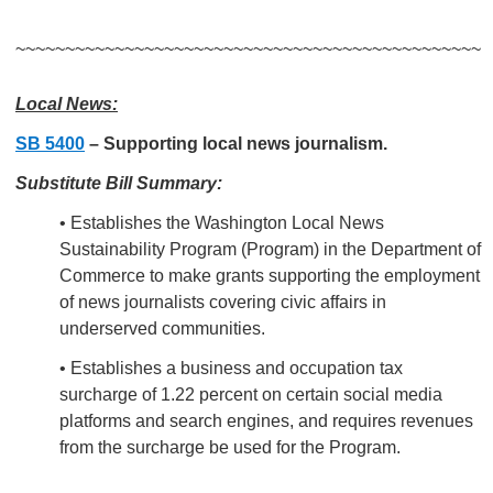
~~~~~~~~~~~~~~~~~~~~~~~~~~~~~~~~~~~~~~~~~~~~~~~
Local News:
SB 5400
–
Supporting local news journalism.
Substitute Bill Summary:
• Establishes the Washington Local News
Sustainability Program (Program) in the Department of
Commerce to make grants supporting the employment
of news journalists covering civic affairs in
underserved communities.
• Establishes a business and occupation tax
surcharge of 1.22 percent on certain social media
platforms and search engines, and requires revenues
from the surcharge be used for the Program.