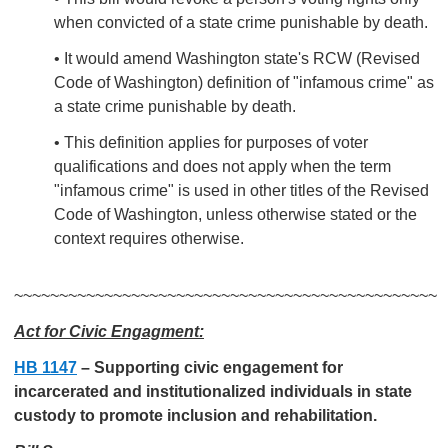
when convicted of a state crime punishable by death.
• It would amend Washington state's RCW (Revised
Code of Washington) definition of "infamous crime" as
a state crime punishable by death.
• This definition applies for purposes of voter
qualifications and does not apply when the term
"infamous crime" is used in other titles of the Revised
Code of Washington, unless otherwise stated or the
context requires otherwise.
~~~~~~~~~~~~~~~~~~~~~~~~~~~~~~~~~~~~~~~~~~~~~~~
Act for Civic Engagment:
HB 1147
–
Supporting civic engagement for
incarcerated and institutionalized individuals in state
custody to promote inclusion and rehabilitation.