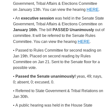
Government, Tribal Affairs & Elections Committee
HERE
on January 13th.
You can view the hearing
.
An
executive session
was held in the Senate State
•
Government, Tribal Affairs & Elections Committee on
January 16th
. The bill
PASSED Unanimously
out of
committee. It will be referred to the Senate Rules
HERE
Committee.
You can view the hearing
.
• Passed to Rules Committee for second reading on
Jan 19th. Placed on second reading by Rules
Committee on Jan 21. Sent to the Senate floor for a
possible vote.
•
Passed the Senate unanimously!
yeas, 49; nays,
0; absent, 0; excused, 0.
• Referred to State Government & Tribal Relations on
Jan 30th.
• A
public hearing was held in the House State