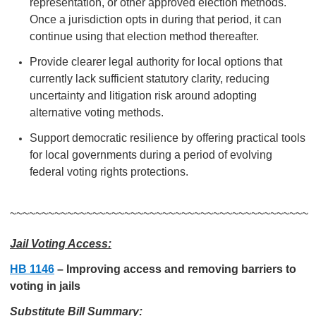
representation, or other approved election methods.
Once a jurisdiction opts in during that period, it can
continue using that election method thereafter.
Provide clearer legal authority for local options that
currently lack sufficient statutory clarity, reducing
uncertainty and litigation risk around adopting
alternative voting methods.
Support democratic resilience by offering practical tools
for local governments during a period of evolving
federal voting rights protections.
~~~~~~~~~~~~~~~~~~~~~~~~~~~~~~~~~~~~~~~~~~~~~~~
Jail Voting Access:
HB 1146
–
Improving access and removing barriers to
voting in jails
Substitute Bill Summary: