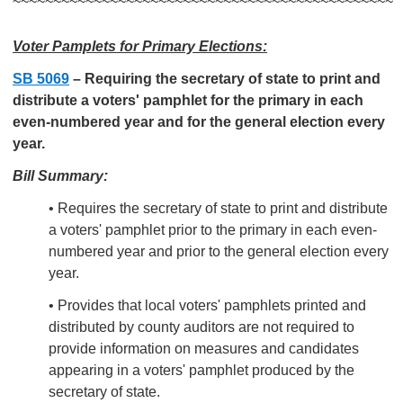
~~~~~~~~~~~~~~~~~~~~~~~~~~~~~~~~~~~~~~~~~~~~~~~
Voter Pamplets for Primary Elections:
SB 5069
–
Requiring the secretary of state to print and
distribute a voters' pamphlet for the primary in each
even-numbered year and for the general election every
year.
Bill Summary:
• Requires the secretary of state to print and distribute
a voters' pamphlet prior to the primary in each even-
numbered year and prior to the general election every
year.
• Provides that local voters' pamphlets printed and
distributed by county auditors are not required to
provide information on measures and candidates
appearing in a voters' pamphlet produced by the
secretary of state.