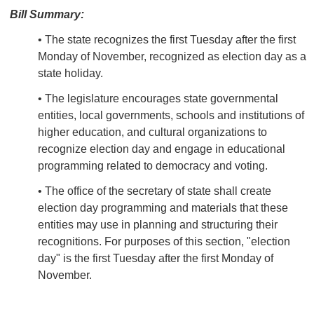
Bill Summary:
• The state recognizes the first Tuesday after the first
Monday of November, recognized as election day as a
state holiday.
• The legislature encourages state governmental
entities, local governments, schools and institutions of
higher education, and cultural organizations to
recognize election day and engage in educational
programming related to democracy and voting.
• The office of the secretary of state shall create
election day programming and materials that these
entities may use in planning and structuring their
recognitions. For purposes of this section, "election
day" is the first Tuesday after the first Monday of
November.