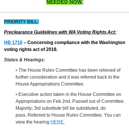
NEEDED NOW
:
PRIORITY BILL:
Preclearance Guidelines with WA Voting Rights Act:
HB 1710
–
Concerning compliance with the Washington
voting rights act of 2018.
Status & Hearings:
• The House Rules Committee has been relieved of
further consideration and it was referred back to the
House Appropriations Committee.
• Executive action taken in the House Committee on
Appropriations on Feb 2nd.
Passed out of Committee.
Majority; 3rd substitute bill be substituted, do
pass. Referred to House Rules Committee. You can
view the hearing
HERE
.