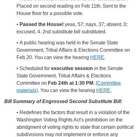
Placed on second reading on Feb 11th. Sent to the
House floor for a possible vote.
•
Passed the House!
yeas, 57; nays, 37; absent, 0;
excused, 4. 2nd substitute bill substituted.
• A public hearing was held in the Senate State
Government, Tribal Affairs & Elections Committee on
Feb 20. You can view the hearing
HERE
.
• Scheduled for
executive session
in the Senate
State Government, Tribal Affairs & Elections
Committee on
Feb 24th at 1:30 PM
.
(Committee
materials)
. You can view the hearing
HERE
.
Bill Summar
y of Engrossed Second Substitute Bill:
• Redefines the factors that result in a violation of the
Washington Voting Rights Act's prohibition on the
abridgment of voting rights to state that certain political
subdivisions may not implement or enforce any