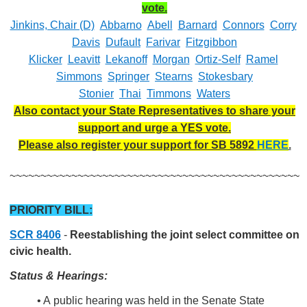
vote.
Jinkins, Chair (D)
Abbarno
Abell
Barnard
Connors
Corry
Davis
Dufault
Farivar
Fitzgibbon
Klicker
Leavitt
Lekanoff
Morgan
Ortiz-Self
Ramel
Simmons
Springer
Stearns
Stokesbary
Stonier
Thai
Timmons
Waters
Also contact your State Representatives to share your
support and urge a YES vote.
Please also register your support for SB 5892
HERE
.
~~~~~~~~~~~~~~~~~~~~~~~~~~~~~~~~~~~~~~~~~~~~~~~
PRIORITY BILL:
SCR 8406
-
Reestablishing the joint select committee on
civic health.
Status & Hearings:
• A public hearing was held in the Senate State