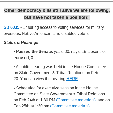
Other democracy bills still alive we are following,
but have not taken a position:
SB 6035
- Ensuring access to voting services for military,
overseas, Native American, and disabled voters.
Status & Hearings:
•
Passed the Senate
. yeas, 30; nays, 19; absent, 0;
excused, 0.
• A public hearing was held in the House Committee
on State Government & Tribal Relations on Feb
20. You can view the hearing
HERE
.
• Scheduled for executive session in the House
Committee on State Government & Tribal Relations
on Feb 24th at 1:30 PM
(Committee materials)
, and on
Feb 25th at 1:30 pm
(Committee materials)