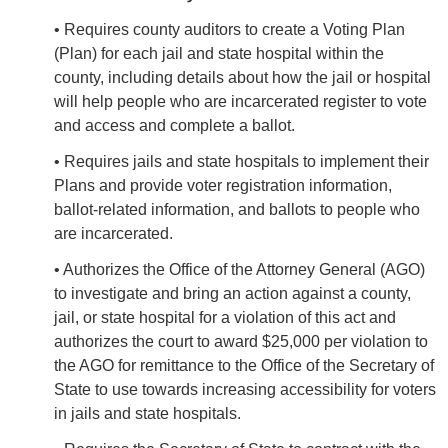
• Requires county auditors to create a Voting Plan
(Plan) for each jail and state hospital within the
county, including details about how the jail or hospital
will help people who are incarcerated register to vote
and access and complete a ballot.
• Requires jails and state hospitals to implement their
Plans and provide voter registration information,
ballot-related information, and ballots to people who
are incarcerated.
• Authorizes the Office of the Attorney General (AGO)
to investigate and bring an action against a county,
jail, or state hospital for a violation of this act and
authorizes the court to award $25,000 per violation to
the AGO for remittance to the Office of the Secretary of
State to use towards increasing accessibility for voters
in jails and state hospitals.