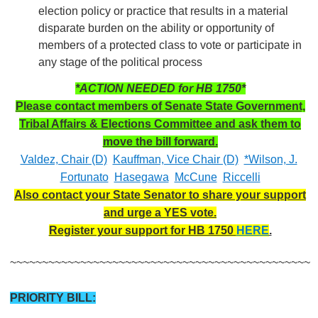
election policy or practice that results in a material
disparate burden on the ability or opportunity of
members of a protected class to vote or participate in
any stage of the political process
*ACTION NEEDED for HB 1750*
Please contact members of Senate State Government,
Tribal Affairs & Elections Committee and ask them to
move the bill forward.
Valdez, Chair (D)
Kauffman, Vice Chair (D)
*Wilson, J.
Fortunato
Hasegawa
McCune
Riccelli
Also contact your State Senator to share your support
and urge a YES vote.
Register your support for HB 1750
HERE
.
~~~~~~~~~~~~~~~~~~~~~~~~~~~~~~~~~~~~~~~~~~~~~~~
PRIORITY BILL: