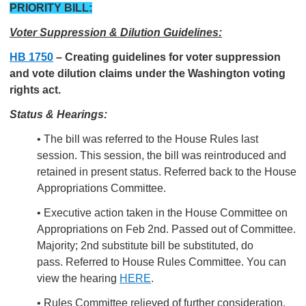
PRIORITY BILL:
Voter Suppression & Dilution Guidelines:
HB 1750
–
Creating guidelines for voter suppression
and vote dilution claims under the Washington voting
rights act.
Status & Hearings:
• The bill was referred to the House Rules last
session. This session, the bill was reintroduced and
retained in present status. Referred back to the House
Appropriations Committee.
• Executive action taken in the House Committee on
Appropriations on Feb 2nd.
Passed out of Committee.
Majority; 2nd substitute bill be substituted, do
pass. Referred to House Rules Committee. You can
view the hearing
HERE
.
• Rules Committee relieved of further consideration.