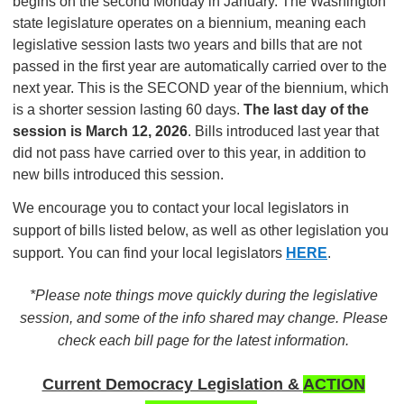
begins on the second Monday in January. The Washington
state legislature operates on a biennium, meaning each
legislative session lasts two years and bills that are not
passed in the first year are automatically carried over to the
next year. This is the SECOND year of the biennium, which
is a shorter session lasting 60 days.
The last day of the
session is March 12, 2026
. Bills introduced last year that
did not pass have carried over to this year, in addition to
new bills introduced this session.
We encourage you to contact your local legislators in
support of bills listed below, as well as other legislation you
support. You can find your local legislators
HERE
.
*Please note things move quickly during the legislative
session, and some of the info shared may change. Please
check each bill page for the latest information.
Current Democracy Legislation &
ACTION