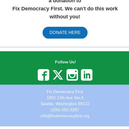
a donation to
Fix Democracy First. We can't do this work
without you!
DONATE HERE
Follow Us!
Fix Democracy First
1801 12th Ave Ste A
Seattle, Washington 98122
(206) 552-3287
info@fixdemocracyfirst.org