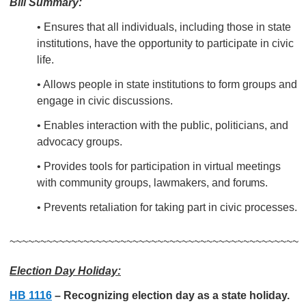
Bill Summary:
• Ensures that all
individuals, including those in state
institutions, have the opportunity to participate in civic
life.
• Allows people in state institutions to form groups and
engage in civic discussions.
• Enables interaction with the public, politicians, and
advocacy groups.
•
Provides tools for participation in virtual meetings
with
community groups, lawmakers, and
forums.
• Prevents retaliation for taking part in civic processes.
~~~~~~~~~~~~~~~~~~~~~~~~~~~~~~~~~~~~~~~~~~~~~~~
Election Day Holiday:
HB 1116
– Recognizing election day as a state holiday.