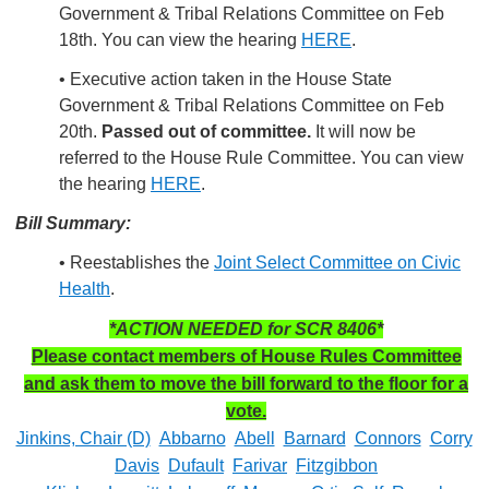
Government & Tribal Relations Committee on Feb
18th. You can view the hearing
HERE
.
• Executive action taken in the House State
Government & Tribal Relations Committee on Feb
20th.
Passed out of committee.
It will now be
referred to the House Rule Committee. You can view
the hearing
HERE
.
Bill Summary:
• Reestablishes the
Joint Select Committee on Civic
Health
.
*ACTION NEEDED for SCR 8406*
Please contact members of House Rules Committee
and ask them to move the bill forward to the floor for a
vote.
Jinkins, Chair (D)
Abbarno
Abell
Barnard
Connors
Corry
Davis
Dufault
Farivar
Fitzgibbon