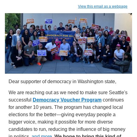
View this email as a webpage
Dear supporter of democracy in Washington state,
We are reaching out as we need to make sure Seattle's
successful
Democracy Voucher Program
continues
for another 10 years. The program has changed local
elections for the better—giving everyday people a
bigger voice, making it possible for more diverse
candidates to run, reducing the influence of big money
in politics,
and more
.
We hope to bring this kind of