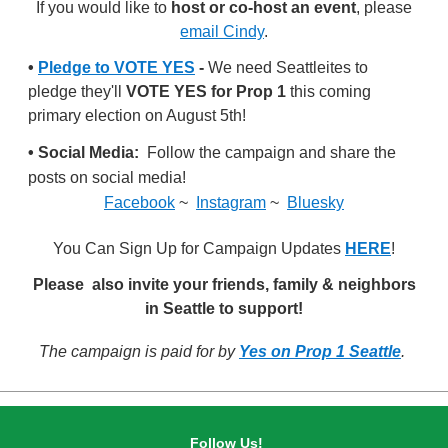
If you would like to
host or co-host an event
, please
email Cindy
.
•
Pledge to VOTE YES
-
We need Seattleites to
pledge they'll
VOTE YES for Prop 1
this coming
primary election on August 5th!
• Social Media:
Follow the campaign and share the
posts on social media!
Facebook
~
Instagram
~
Bluesky
You Can Sign Up for Campaign Updates
HERE
!
Please also invite your friends, family & neighbors
in Seattle to support!
The campaign is paid for by
Yes on Prop 1 Seattle
.
Follow Us!