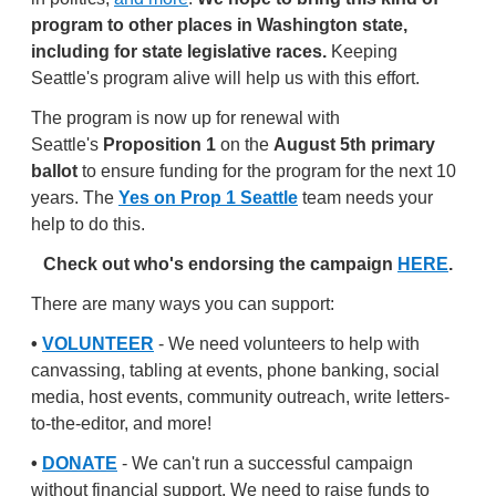
program to other places in Washington state,
including for state legislative races.
Keeping
Seattle's program alive will help us with this effort.
The program is now up for renewal with
Seattle's
Proposition 1
on the
August 5th primary
ballot
to ensure funding for the program for the next 10
years. The
Yes on Prop 1 Seattle
team needs your
help to do this.
Check out who's endorsing the campaign
HERE
.
There are many ways you can support:
•
VOLUNTEER
- We need volunteers to help with
canvassing, tabling at events, phone banking, social
media, host events, community outreach, write letters-
to-the-editor, and more!
•
DONATE
- We can't run a successful campaign
without financial support. We need to raise funds to