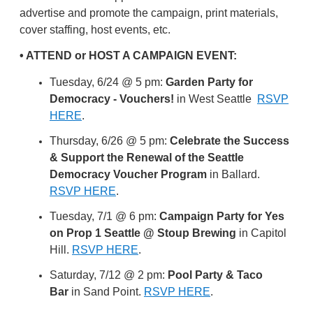
advertise and promote the campaign, print materials,
cover staffing, host events, etc.
• ATTEND or HOST A CAMPAIGN EVENT:
Tuesday, 6/24 @ 5 pm:
Garden Party for
Democracy - Vouchers!
in West Seattle
RSVP
HERE
.
Thursday, 6/26 @ 5 pm:
Celebrate the Success
& Support the Renewal of the Seattle
Democracy Voucher Program
in Ballard.
RSVP HERE
.
Tuesday, 7/1 @ 6 pm:
Campaign Party for Yes
on Prop 1 Seattle @ Stoup Brewing
in Capitol
Hill.
RSVP HERE
.
Saturday, 7/12 @ 2 pm:
Pool Party & Taco
Bar
in Sand Point.
RSVP HERE
.